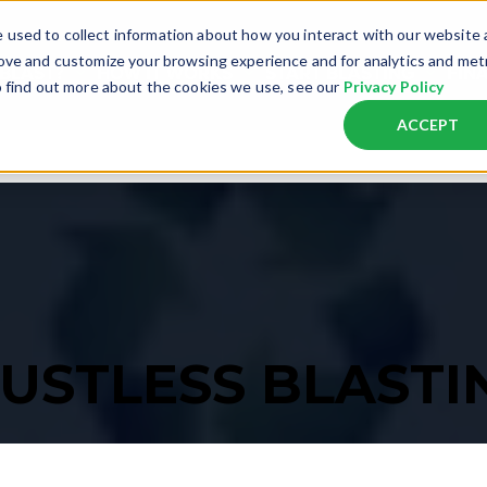
 used to collect information about how you interact with our website
rove and customize your browsing experience and for analytics and met
 BLAST?
HOW IT WORKS
START BLASTING
FIN
o find out more about the cookies we use, see our
Privacy Policy
ACCEPT
ST
MOBILE BLASTING UNITS
APPLICATIONS
EDUCATIONAL RESOURCES
GETTING STARTED
GET MORE INFORMATION ON PRICIN
s empty.
DB225® Mobile XS
Automotive
Learn About Dustless Blasting Technology
Start A Business
Apply For Financing
Graffiti
DB350® Mobile XS
Marine
View Case Studies
Get Equipment For Your Existing Business
Get A Quote
Powder Co
DB500® Mobile S
Concrete
Frequently Asked Questions
Schedule A Free Demo
Download Our Price List
Line Stripe
DB500® Mobile S Pro
Wood
View The Blasting Blog
Contact Us
Heavy Equ
DB800® Mobile S
Fleet Vehicles
Downloadable Resources
Pools
USTLESS BLASTI
DB800® Mobile S Pro
Fire Restoration
View Our Video Gallery
Offshore
DB800® Mobile Dual XXL
Download Our Price List
DB1500® Mobile XXL
Resources