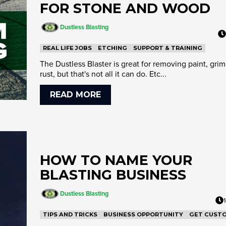
FOR STONE AND WOOD
Dustless Blasting
REAL LIFE JOBS
ETCHING
SUPPORT & TRAINING
The Dustless Blaster is great for removing paint, gri
rust, but that's not all it can do. Etc...
READ MORE
HOW TO NAME YOUR
BLASTING BUSINESS
Dustless Blasting
TIPS AND TRICKS
BUSINESS OPPORTUNITY
GET CUST