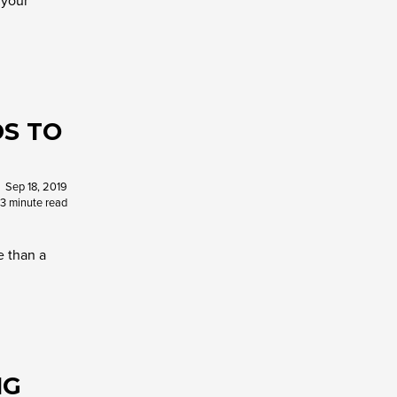
 your
S TO
Sep 18, 2019
3 minute read
e than a
NG