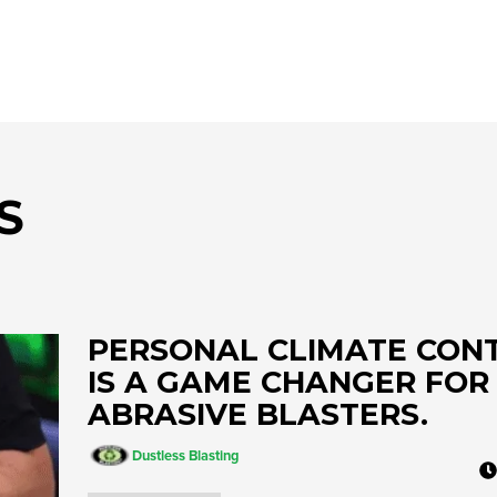
AIR COOLING AND DRYING
Portable ADCS
ADCS-350
ADCS 2500
S
PERSONAL CLIMATE CON
IS A GAME CHANGER FOR
ABRASIVE BLASTERS.
Dustless Blasting