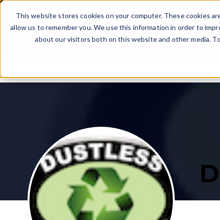
Skip to main content
This website stores cookies on your computer. These cookies are
allow us to remember you. We use this information in order to imp
PRODUCTS
WHAT CAN I
about our visitors both on this website and other media. T
DOWNLOAD PRICE LI
JOB EXAMPLES
GET A CATALOG
GET THE WORD OUT
THE DECISION
There are no suggestions because the search field i
Uncover essential details in our catalog - like
Discover the demand for blasting services in
It’s official — you’re starting a business! Now is a
See the latest equipment pricing and available
Explore projects accomplished by Dustless
pricing, equipment specifications, and an
your area.
good time to apply for financing.
packages.
Blasting machine owners!
abundance of additional information.
D
DISCOVER DEMAND
APPLY TODAY
VIEW CASE STUDIES
GET THE CATALOG
DOWNLOAD PRICE LIST