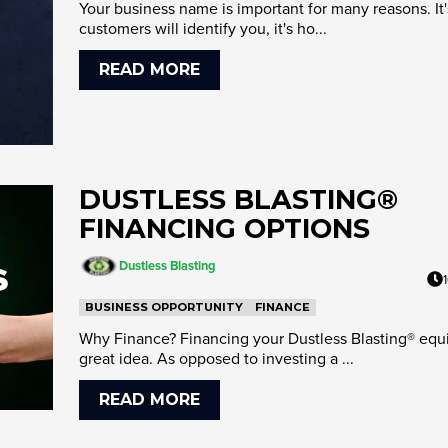
Your business name is important for many reasons. It
customers will identify you, it's ho...
READ MORE
DUSTLESS BLASTING®
FINANCING OPTIONS
Dustless Blasting
BUSINESS OPPORTUNITY
FINANCE
Why Finance? Financing your Dustless Blasting® equ
great idea. As opposed to investing a ...
READ MORE