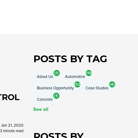
COMPRESSOR-READY CARTS
DB225® Cart
DB350® Cart
DB500® Cart
View All Carts
POSTS BY TAG
(1)
(16)
About Us
Automotive
(52)
(4)
Business Opportunity
Case Studies
TROL
(1)
Concrete
See all
Jan 21, 2020
3 minute read
POSTS BY