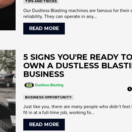
TIPS AND TRICKS
Our Dustless Blasting machines are famous for their 
reliability. They can operate in any...
READ MORE
5 SIGNS YOU'RE READY T
OWN A DUSTLESS BLAST
BUSINESS
Dustless Blasting
BUSINESS OPPORTUNITY
Just like you, there are many people who didn’t feel 
fit in at a full-time job, working fo...
READ MORE