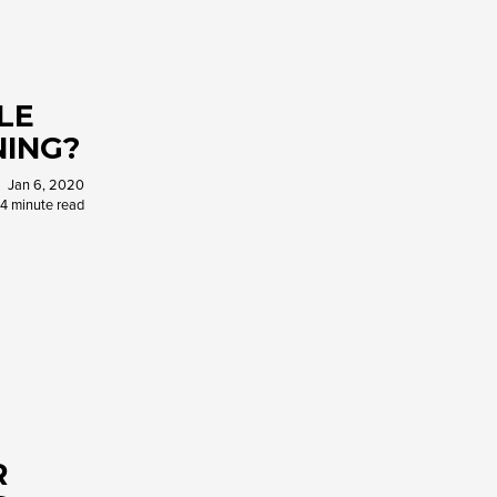
LE
NING?
Jan 6, 2020
4 minute read
R