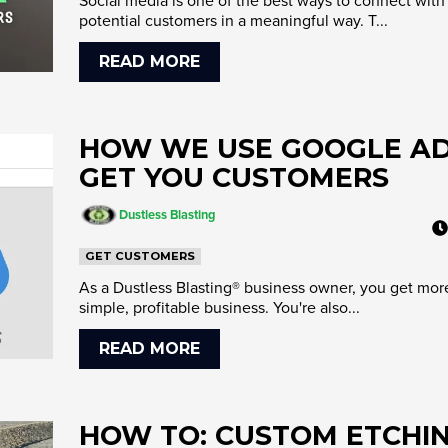
Social media is one of the best ways to connect with
potential customers in a meaningful way. T...
READ MORE
HOW WE USE GOOGLE AD
GET YOU CUSTOMERS
Dustless Blasting
GET CUSTOMERS
As a Dustless Blasting® business owner, you get mor
simple, profitable business. You're also...
READ MORE
HOW TO: CUSTOM ETCHI