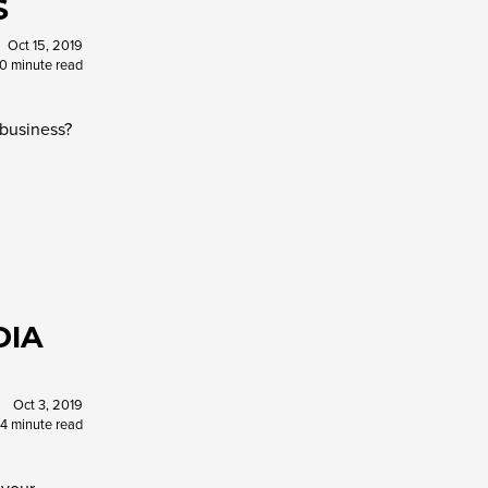
S
Oct 15, 2019
10 minute read
 business?
DIA
Oct 3, 2019
4 minute read