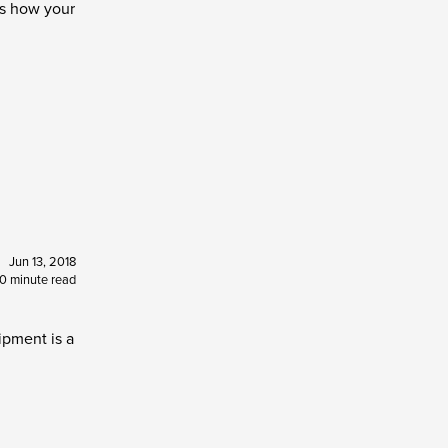
's how your
Jun 13, 2018
10 minute read
ipment is a