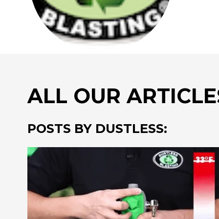
ALL OUR ARTICLE
POSTS BY DUSTLESS: