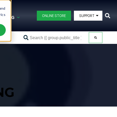
 and
rics
ONLINE STORE
SUPPORT
ANCING
This is a 
G AND FINANCING
BLAST POTS
DB150®
ating
DB225®
DB350®
ipment
DB500®
DB500® Offshore
NG
DB800®
DB1500®
View All Blast Pots