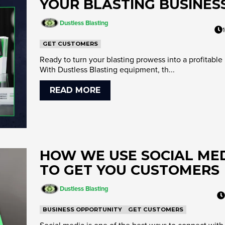
YOUR BLASTING BUSINES
Dustless Blasting
GET CUSTOMERS
Ready to turn your blasting prowess into a profitable
With Dustless Blasting equipment, th...
READ MORE
HOW WE USE SOCIAL ME
TO GET YOU CUSTOMERS
Dustless Blasting
BUSINESS OPPORTUNITY
GET CUSTOMERS