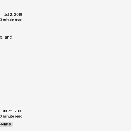
Jul 2, 2019
3 minute read
me, and
Jul 25, 2018
10 minute read
OMERS