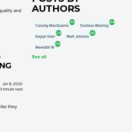
AUTHORS
quality and
(10)
(68)
Cassidy MacQuarrie
Dustless Blasting
(26)
(8)
Kaylyn Starr
Matt Johnson
(10)
Meredith W
O
See all
ING
Jan 8, 2020
3 minute read
like they