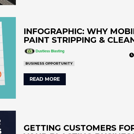
INFOGRAPHIC: WHY MOBI
PAINT STRIPPING & CLEA
Dustless Blasting
BUSINESS OPPORTUNITY
READ MORE
GETTING CUSTOMERS FO