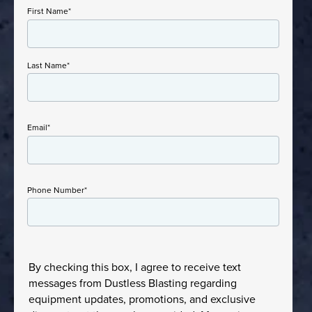
First Name
*
Last Name
*
Email
*
Phone Number
*
By checking this box, I agree to receive text
messages from Dustless Blasting regarding
equipment updates, promotions, and exclusive