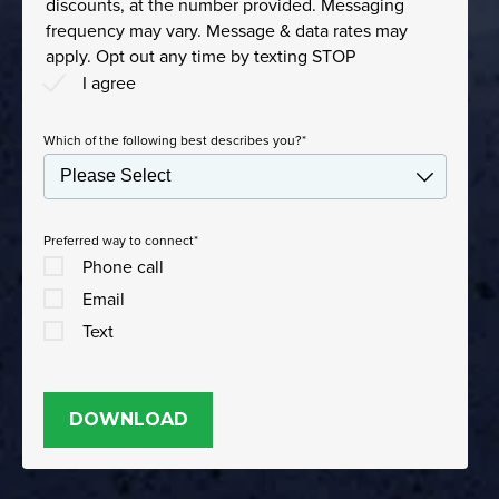
discounts, at the number provided. Messaging
frequency may vary. Message & data rates may
apply. Opt out any time by texting STOP
I agree
Which of the following best describes you?
*
Preferred way to connect
*
Phone call
Email
Text