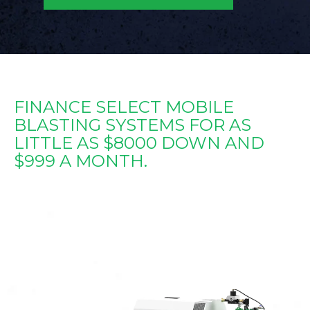
FINANCE SELECT MOBILE
BLASTING SYSTEMS FOR AS
LITTLE AS $8000 DOWN AND
$999 A MONTH.