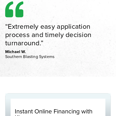
“Extremely easy application
process and timely decision
turnaround.”
Michael W.
Southern Blasting Systems
Instant Online Financing with