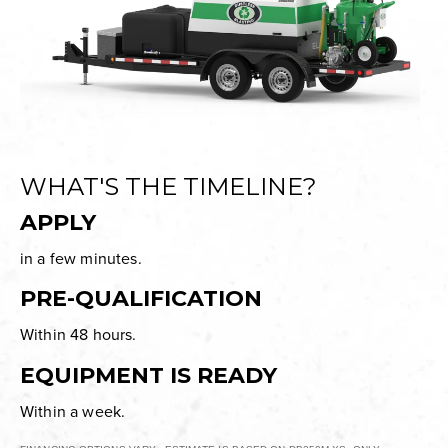
WHAT'S THE TIMELINE?
APPLY
in a few minutes.
PRE-QUALIFICATION
Within 48 hours.
EQUIPMENT IS READY
Within a week.