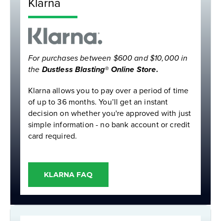
Klarna
For purchases between $600 and $10,000 in
the
Dustless Blasting® Online Store.
Klarna allows you to pay over a period of time
of up to 36 months. You’ll get an instant
decision on whether you're approved with just
simple information - no bank account or credit
card required.
KLARNA FAQ