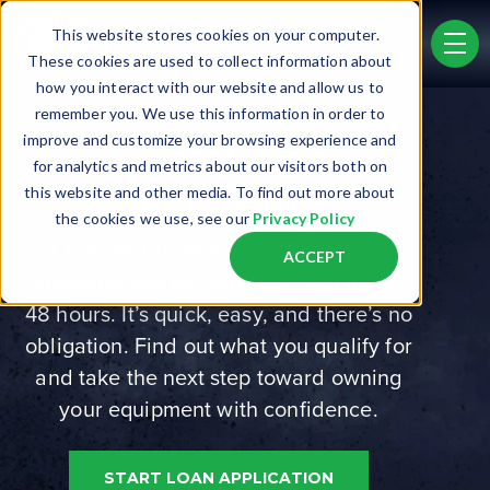
Skip to main content
This website stores cookies on your computer.
men
These cookies are used to collect information about
how you interact with our website and allow us to
remember you. We use this information in order to
improve and customize your browsing experience and
APPLY FOR
for analytics and metrics about our visitors both on
this website and other media. To find out more about
FINANCING
the cookies we use, see our
Privacy Policy
Click the button below to apply for
ACCEPT
financing and get pre-approved in just
48 hours. It’s quick, easy, and there’s no
obligation. Find out what you qualify for
and take the next step toward owning
your equipment with confidence.
START LOAN APPLICATION