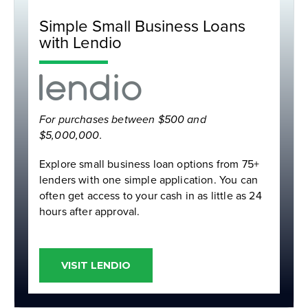
Simple Small Business Loans
with Lendio
For purchases between $500 and
$5,000,000.
Explore small business loan options from 75+
lenders with one simple application. Y
ou can
often get access to your cash in as little as 24
hours after approval.
VISIT LENDIO