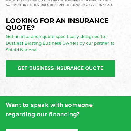
FINANCING OPTIONS VARY. ESTIMATE IS BASED ON DB350M-XS. ONLY
AVAILABLE IN THE U.S. QUESTIONS ABOUT FINANCING? GIVE US A CALL.
LOOKING FOR AN INSURANCE
QUOTE?
Get an insurance quote specifically designed for
Dustless Blasting Business Owners by our partner at
Shield National.
GET BUSINESS INSURANCE QUOTE
Want to speak with someone
regarding our financing?