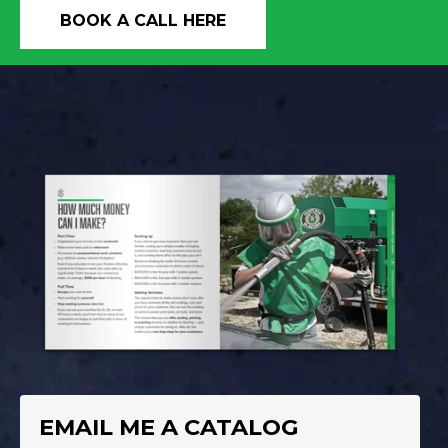
BOOK A CALL HERE
EMAIL ME A CATALOG