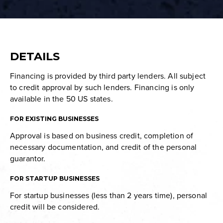
DETAILS
Financing is provided by third party lenders. All subject
to credit approval by such lenders. Financing is only
available in the 50 US states.
FOR EXISTING BUSINESSES
Approval is based on business credit, completion of
necessary documentation, and credit of the personal
guarantor.
FOR STARTUP BUSINESSES
For startup businesses (less than 2 years time), personal
credit will be considered.