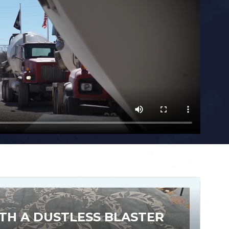
TH A DUSTLESS BLASTER