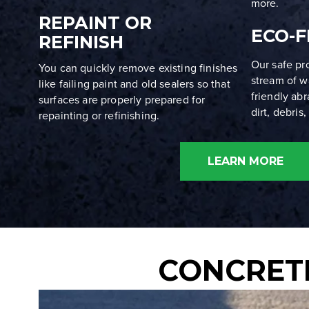
more.
REPAINT OR
ECO-F
REFINISH
Our safe pr
You can quickly remove existing finishes
stream of w
like failing paint and old sealers so that
friendly ab
surfaces are properly prepared for
dirt, debris
repainting or refinishing.
LEARN MORE
CONCRETE