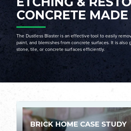
ETCHING & REST
CONCRETE MADE
The Dustless Blaster is an effective tool to easily remove
paint, and blemishes from concrete surfaces. It is also g
stone, tile, or concrete surfaces efficiently.
BRICK HOME CASE STUDY