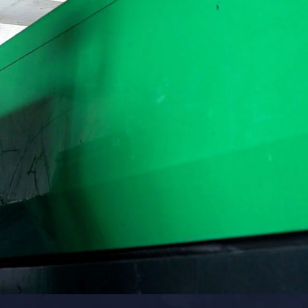
COMPRESSOR-READY CARTS
DB225® Cart
DB350® Cart
DB500® Cart
View All Carts