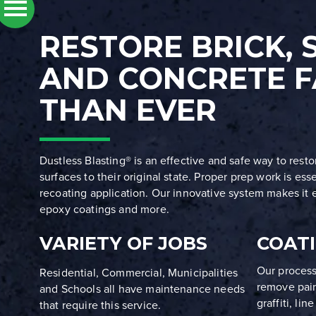
RESTORE BRICK, 
AND CONCRETE F
THAN EVER
Dustless Blasting® is an effective and safe way to rest
surfaces to their original state. Proper prep work is ess
recoating application. Our innovative system makes it e
epoxy coatings and more.
VARIETY OF JOBS
COAT
Our process
Residential, Commercial, Municipalities
remove paint
and Schools all have maintenance needs
graffiti, li
that require this service.