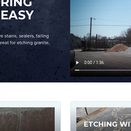
ORING
 EASY
 stains, sealers, failing
reat for etching granite,
ETCHING WI