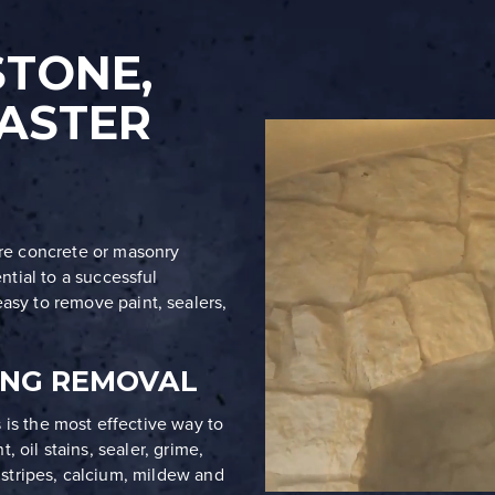
STONE,
ASTER
ore concrete or masonry
ential to a successful
asy to remove paint, sealers,
ING REMOVAL
 is the most effective way to
, oil stains, sealer, grime,
ne stripes, calcium, mildew and