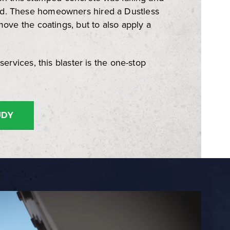
d. These homeowners hired a Dustless
move the coatings, but to also apply a
services, this blaster is the one-stop
UDY