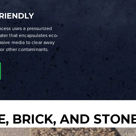
RIENDLY
ocess uses a pressurized
ater that encapsulates eco-
rasive media to clear away
, or other contaminants.
, BRICK, AND STON