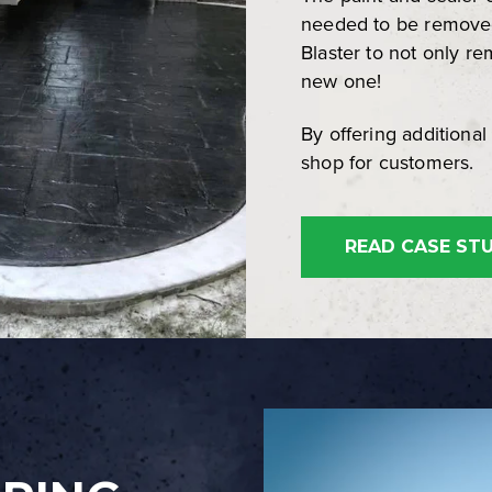
needed to be remove
Blaster to not only re
new one!
By offering additional 
shop for customers.
READ CASE ST