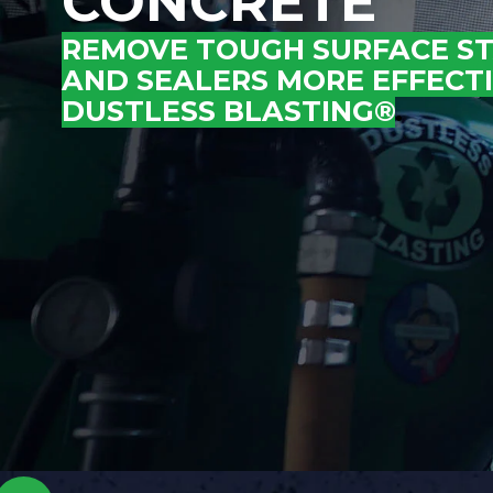
CONCRETE
REMOVE TOUGH SURFACE STA
AND SEALERS MORE EFFECT
DUSTLESS BLASTING®
.