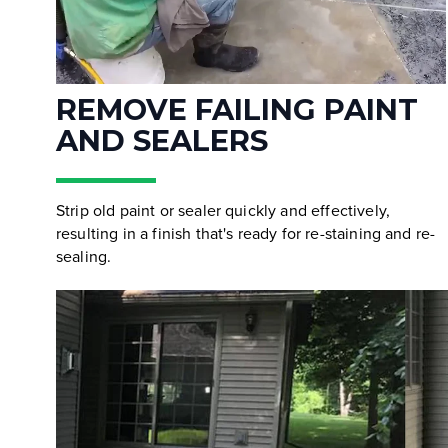
REMOVE FAILING PAINT
AND SEALERS
Strip old paint or sealer quickly and effectively,
resulting in a finish that's ready for re-staining and re-
sealing.