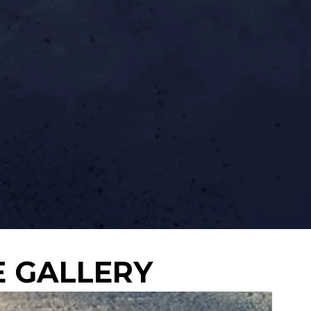
E GALLERY