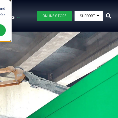
 and
rics
ONLINE STORE
SUPPORT
ANCING
G AND FINANCING
BLAST POTS
DB150®
DB225®
ating
DB350®
DB500®
ipment
DB500® Offshore
DB800®
DB1500®
View All Blast Pots