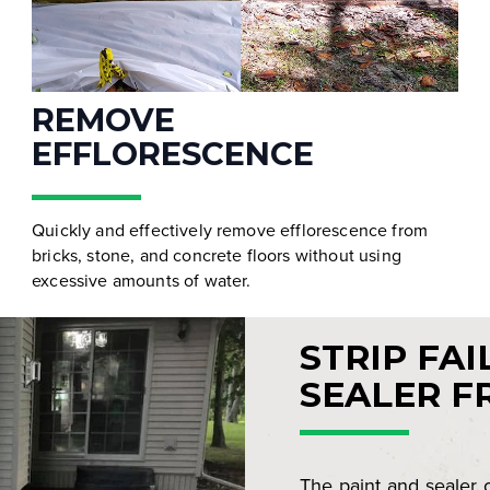
REMOVE
EFFLORESCENCE
Quickly and effectively remove efflorescence from
bricks, stone, and concrete floors without using
excessive amounts of water.
STRIP FAI
SEALER F
The paint and sealer 