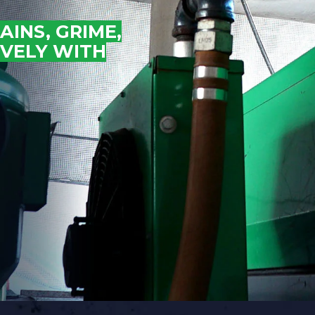
INS, GRIME,
AIR COOLING AND DRYING
IVELY WITH
Portable ADCS
ADCS-350
ADCS 2500