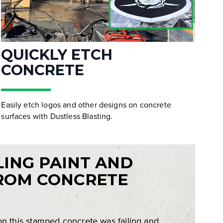
QUICKLY ETCH
CONCRETE
Easily etch logos and other designs on concrete
surfaces with Dustless Blasting.
LING PAINT AND
ROM CONCRETE
on this stamped concrete was failing and