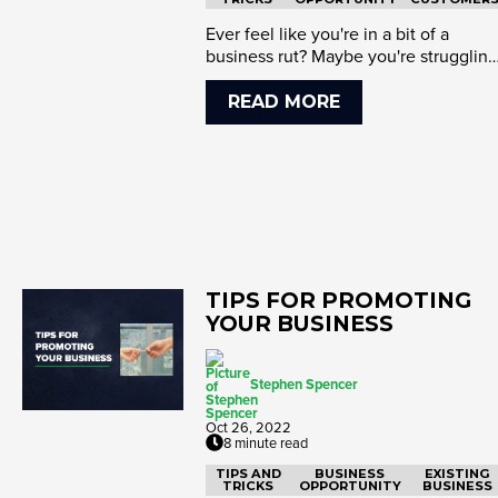
Ever feel like you're in a bit of a
business rut? Maybe you're struggling
to get started or looking ...
READ MORE
TIPS FOR PROMOTING
YOUR BUSINESS
Stephen Spencer
Oct 26, 2022
8 minute read
TIPS AND
BUSINESS
EXISTING
TRICKS
OPPORTUNITY
BUSINESS