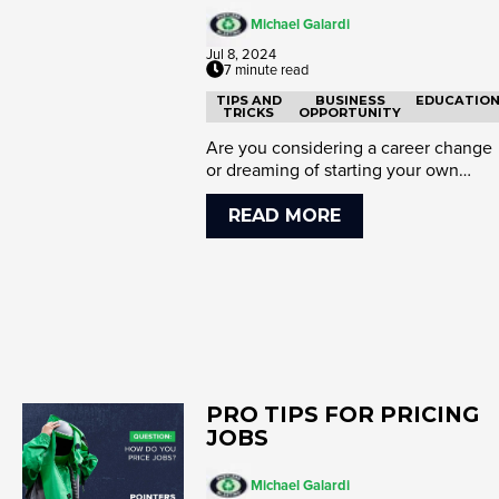
Michael Galardi
Jul 8, 2024
7 minute read
TIPS AND
BUSINESS
EDUCATIO
TRICKS
OPPORTUNITY
Are you considering a career change
or dreaming of starting your own
business? Mike Robison’s journe...
READ MORE
PRO TIPS FOR PRICING
JOBS
Michael Galardi