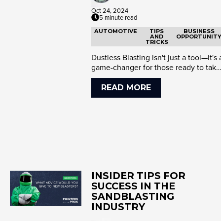
Oct 24, 2024
5 minute read
AUTOMOTIVE
TIPS
BUSINESS
AND
OPPORTUNIT
TRICKS
Dustless Blasting isn't just a tool—it's 
game-changer for those ready to take
control of their wor...
READ MORE
INSIDER TIPS FOR
SUCCESS IN THE
SANDBLASTING
INDUSTRY