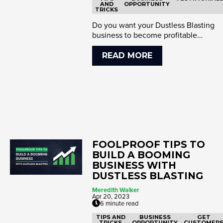
AND
OPPORTUNITY
TRICKS
Do you want your Dustless Blasting
business to become profitable
immediately? The key is to start no...
READ MORE
FOOLPROOF TIPS TO
BUILD A BOOMING
BUSINESS WITH
DUSTLESS BLASTING
Meredith Walker
Apr 20, 2023
6 minute read
TIPS AND
BUSINESS
GET
TRICKS
OPPORTUNITY
CUSTOMER