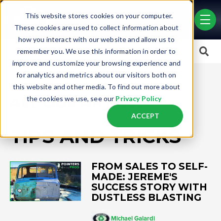
Skip to main content
This website stores cookies on your computer.
men
These cookies are used to collect information about
how you interact with our website and allow us to
This is a search field with an auto-suggest feature attached.
remember you. We use this information in order to
improve and customize your browsing experience and
There are no suggestions because the search field is empty.
for analytics and metrics about our visitors both on
this website and other media. To find out more about
ALL OUR ARTICLES
the cookies we use, see our
Privacy Policy
ACCEPT
TIPS AND TRICKS
FROM SALES TO SELF-
MADE: JEREME'S
SUCCESS STORY WITH
DUSTLESS BLASTING
Michael Galardi