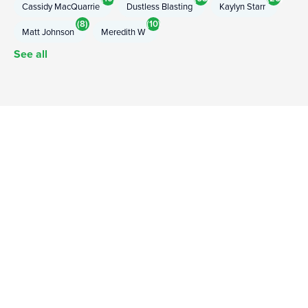
Cassidy MacQuarrie
Dustless Blasting
Kaylyn Starr
(8)
(10)
Matt Johnson
Meredith W
See all