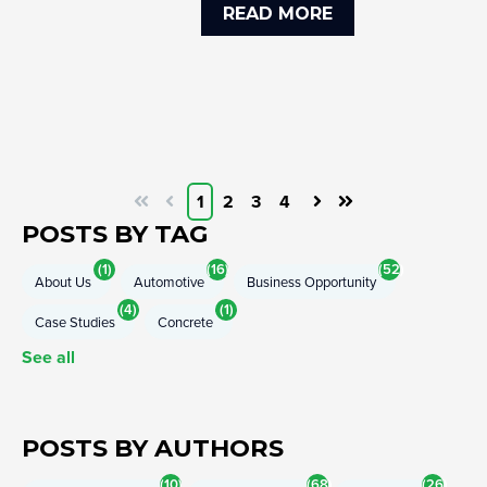
READ MORE
1
2
3
4
First
Prev
Next
Last
POSTS BY TAG
(1)
(16)
(52)
About Us
Automotive
Business Opportunity
(4)
(1)
Case Studies
Concrete
See all
POSTS BY AUTHORS
(10)
(68)
(26)