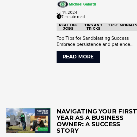
Michael Galardi
Jul 14, 2024
7 minute read
REAL LIFE
TIPS AND
TESTIMONIAL
JOBS
TRICKS
Top Tips for Sandblasting Success
Embrace persistence and patience
Research and presentation matter ...
READ MORE
NAVIGATING YOUR FIRST
YEAR AS A BUSINESS
OWNER: A SUCCESS
STORY