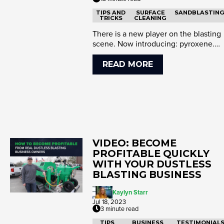
TIPS AND
SURFACE
SANDBLASTIN
TRICKS
CLEANING
There is a new player on the blasting
scene. Now introducing: pyroxene.
This cost effective and perf...
READ MORE
VIDEO: BECOME
PROFITABLE QUICKLY
WITH YOUR DUSTLESS
BLASTING BUSINESS
Kaylyn Starr
Jul 18, 2023
3 minute read
TIPS
BUSINESS
TESTIMONIAL