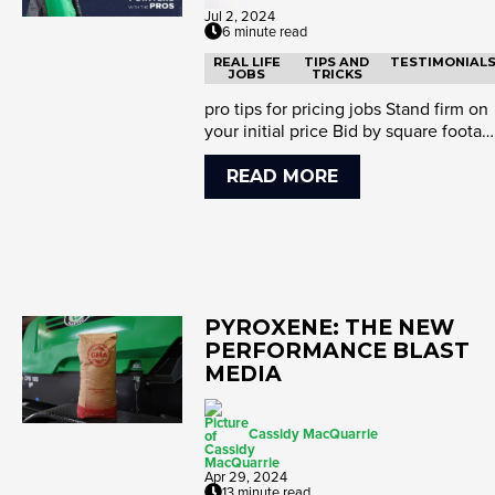
Jul 2, 2024
6 minute read
REAL LIFE
TIPS AND
TESTIMONIAL
JOBS
TRICKS
pro tips for pricing jobs Stand firm on
your initial price Bid by square footag
and standards Detai...
READ MORE
PYROXENE: THE NEW
PERFORMANCE BLAST
MEDIA
Cassidy MacQuarrie
Apr 29, 2024
13 minute read