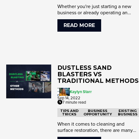
Whether you're just starting a new
business or already operating an
existing one, you're probably lo...
READ MORE
DUSTLESS SAND
BLASTERS VS
TRADITIONAL METHODS
Kaylyn Starr
Sep 14, 2022
7 minute read
TIPS AND
BUSINESS
EXISTING
TRICKS
OPPORTUNITY
BUSINESS
When it comes to cleaning and
surface restoration, there are many
tools available to get the job don...