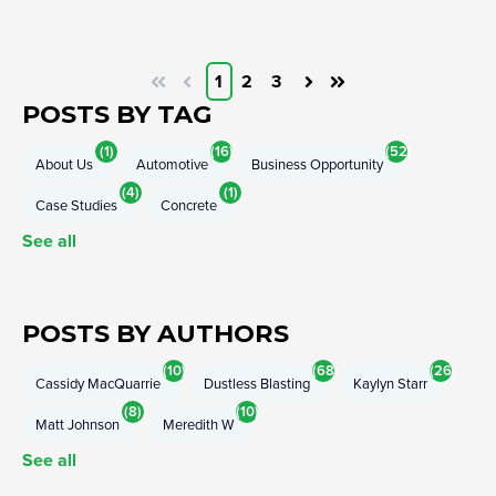
1
2
3
First
Prev
Next
Last
POSTS BY TAG
(1)
(16)
(52)
About Us
Automotive
Business Opportunity
(4)
(1)
Case Studies
Concrete
See all
POSTS BY AUTHORS
(10)
(68)
(26)
Cassidy MacQuarrie
Dustless Blasting
Kaylyn Starr
(8)
(10)
Matt Johnson
Meredith W
See all