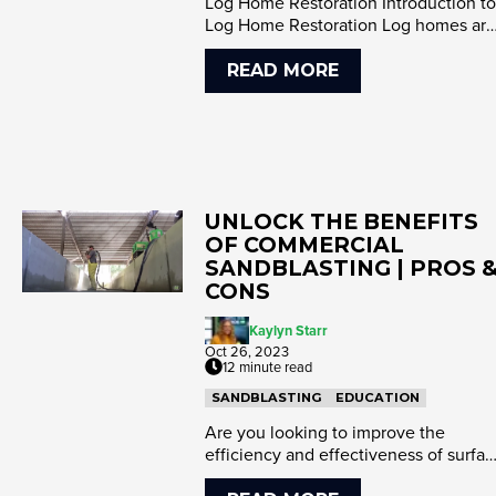
Log Home Restoration Introduction to
Log Home Restoration Log homes are
renowned for their rustic ch...
READ MORE
UNLOCK THE BENEFITS
OF COMMERCIAL
SANDBLASTING | PROS 
CONS
Kaylyn Starr
Oct 26, 2023
12 minute read
SANDBLASTING
EDUCATION
Are you looking to improve the
efficiency and effectiveness of surfa
preparation for your projects...