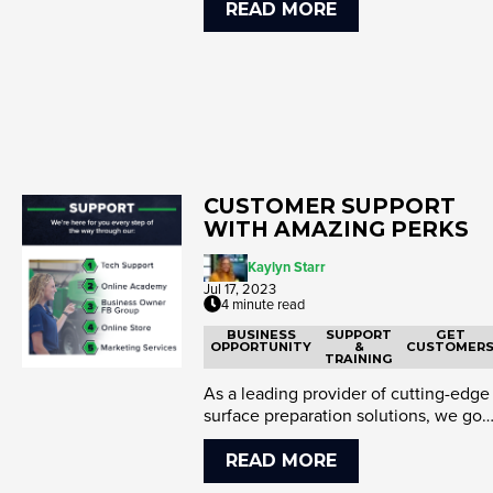
READ MORE
CUSTOMER SUPPORT
WITH AMAZING PERKS
Kaylyn Starr
Jul 17, 2023
4 minute read
BUSINESS
SUPPORT
GET
OPPORTUNITY
&
CUSTOMER
TRAINING
As a leading provider of cutting-edge
surface preparation solutions, we go
above and beyond in suppo...
READ MORE