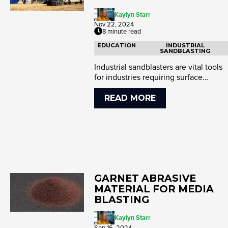
Kaylyn Starr
Nov 22, 2024
8 minute read
EDUCATION
INDUSTRIAL
SANDBLASTING
Industrial sandblasters are vital tools
for industries requiring surface
preparation and coating rem...
READ MORE
GARNET ABRASIVE
MATERIAL FOR MEDIA
BLASTING
Kaylyn Starr
Sep 16, 2024