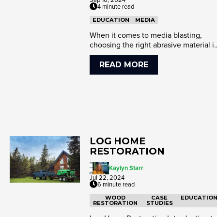
4 minute read
EDUCATION
MEDIA
When it comes to media blasting,
choosing the right abrasive material i
crucial for achieving optim...
READ MORE
LOG HOME
RESTORATION
Kaylyn Starr
Jul 22, 2024
6 minute read
WOOD
CASE
EDUCATIO
RESTORATION
STUDIES