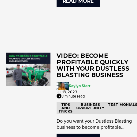
READ MORE
VIDEO: BECOME
PROFITABLE QUICKLY
WITH YOUR DUSTLESS
BLASTING BUSINESS
Kaylyn Starr
Jul 18, 2023
3 minute read
TIPS
BUSINESS
TESTIMONIAL
AND
OPPORTUNITY
TRICKS
Do you want your Dustless Blasting
business to become profitable
immediately? The key is to start no...