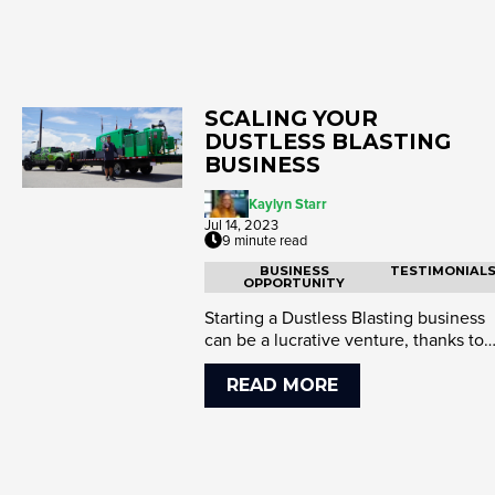
SCALING YOUR
DUSTLESS BLASTING
BUSINESS
Kaylyn Starr
Jul 14, 2023
9 minute read
BUSINESS
TESTIMONIAL
OPPORTUNITY
Starting a Dustless Blasting business
can be a lucrative venture, thanks to
the growing demand for e...
READ MORE