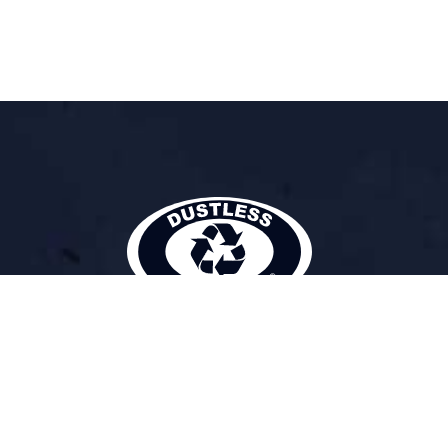
DUSTLESS BLASTING
The Future of Surface Preparation
®