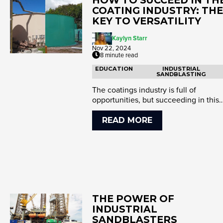
COATING INDUSTRY: THE
KEY TO VERSATILITY
Kaylyn Starr
Nov 22, 2024
8 minute read
EDUCATION
INDUSTRIAL
SANDBLASTING
The coatings industry is full of
opportunities, but succeeding in this
competitive space requires mo...
READ MORE
THE POWER OF
INDUSTRIAL
SANDBLASTERS