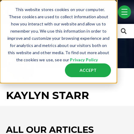
Skip to main content
This website stores cookies on your computer.
men
These cookies are used to collect information about
how you interact with our website and allow us to
This is a search field with an auto-suggest feature attached.
remember you. We use this information in order to
improve and customize your browsing experience and
There are no suggestions because the search field is empty.
for analytics and metrics about our visitors both on
this website and other media. To find out more about
the cookies we use, see our
Privacy Policy
ACCEPT
KAYLYN STARR
ALL OUR ARTICLES