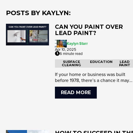
POSTS BY KAYLYN:
CAN YOU PAINT OVER
LEAD PAINT?
Kaylyn Starr
Apr 10, 2025
6 minute read
SURFACE
EDUCATION
LEAD
CLEANING
PAINT
If your home or business was built
before 1978, there’s a chance it may
have lead-based paint. Lead ...
READ MORE
HOW TO SUCCEED IN TH