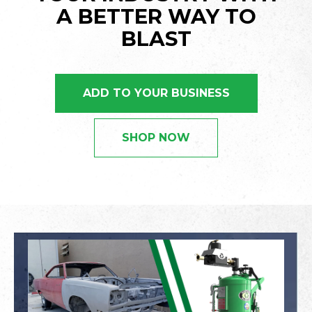
A BETTER WAY TO
BLAST
ADD TO YOUR BUSINESS
SHOP NOW