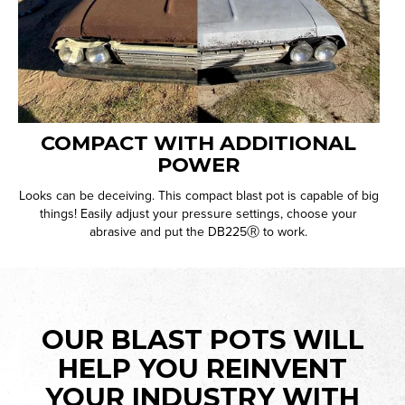
COMPACT WITH ADDITIONAL
POWER
Looks can be deceiving. This compact blast pot is capable of big
things! Easily adjust your pressure settings, choose your
abrasive and put the DB225Ⓡ to work.
OUR BLAST POTS WILL
HELP YOU REINVENT
YOUR INDUSTRY WITH