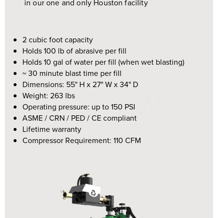
in our one and only Houston facility
2 cubic foot capacity
Holds 100 lb of abrasive per fill
Holds 10 gal of water per fill (when wet blasting)
~ 30 minute blast time per fill
Dimensions:
55" H x 27" W x 34" D
Weight: 263 lbs
Operating pressure: up to 150 PSI
ASME / CRN / PED / CE compliant
Lifetime warranty
Compressor Requirement: 110 CFM