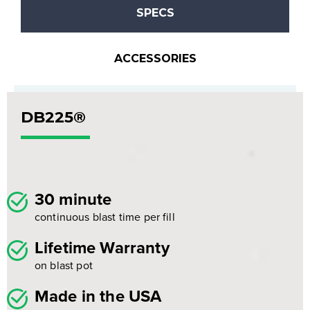
SPECS
ACCESSORIES
DB225®
30 minute
continuous blast time per fill
Lifetime Warranty
on blast pot
Made in the USA