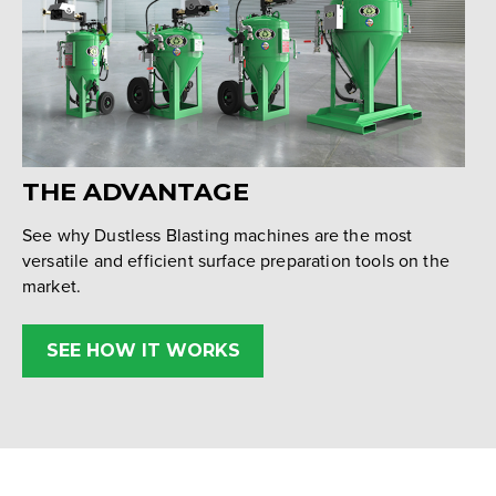
THE ADVANTAGE
See why Dustless Blasting machines are the most
versatile and efficient surface preparation tools on the
market.
SEE HOW IT WORKS