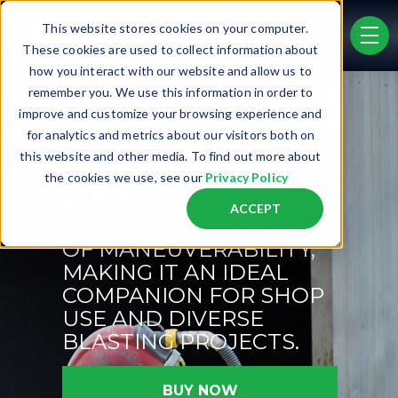
Skip to main content
This website stores cookies on your computer.
men
These cookies are used to collect information about
how you interact with our website and allow us to
remember you. We use this information in order to
improve and customize your browsing experience and
for analytics and metrics about our visitors both on
this website and other media. To find out more about
®
the cookies we use, see our
Privacy Policy
DB225
ACCEPT
ENGINEERED FOR EASE
OF MANEUVERABILITY,
MAKING IT AN IDEAL
COMPANION FOR SHOP
USE AND DIVERSE
BLASTING PROJECTS.
BUY NOW