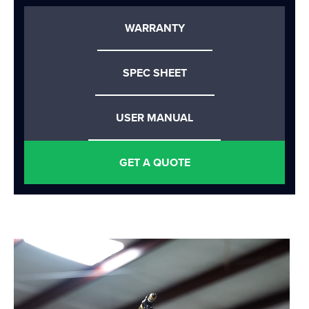
WARRANTY
SPEC SHEET
USER MANUAL
GET A QUOTE