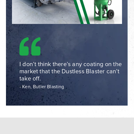
I don’t think there’s any coating on the
market that the Dustless Blaster can’t
take off.
- Ken, Butler Blasting