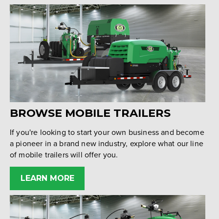
BROWSE MOBILE TRAILERS
If you're looking to start your own business and become
a pioneer in a brand new industry, explore what our line
of mobile trailers will offer you.
LEARN MORE