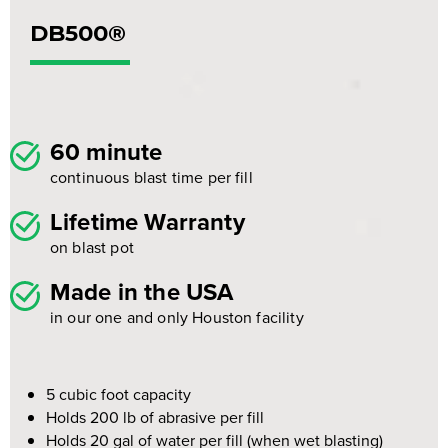
DB500®
60 minute
continuous blast time per fill
Lifetime Warranty
on blast pot
Made in the USA
in our one and only Houston facility
5 cubic foot capacity
Holds 200 lb of abrasive per fill
Holds 20 gal of water per fill (when wet blasting)