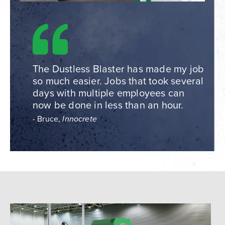
The Dustless Blaster has made my job
so much easier. Jobs that took several
days with multiple employees can
now be done in less than an hour.
- Bruce,
Innocrete