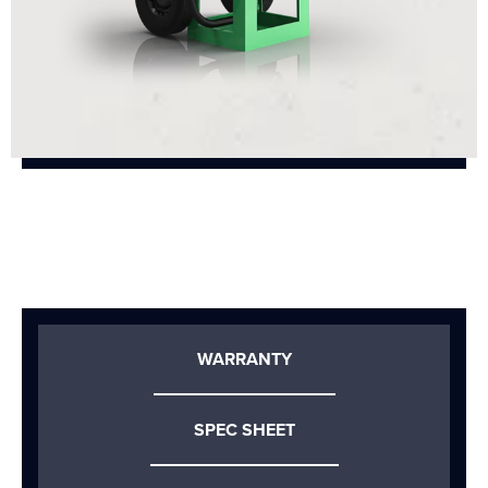
WARRANTY
SPEC SHEET