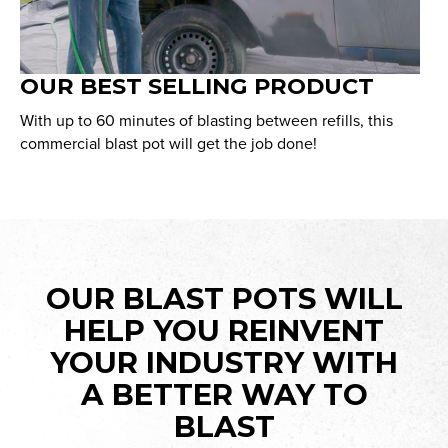
OUR BEST SELLING PRODUCT
With up to 60 minutes of blasting between refills, this
commercial blast pot will get the job done!
OUR BLAST POTS WILL
HELP YOU REINVENT
YOUR INDUSTRY WITH
A BETTER WAY TO
BLAST