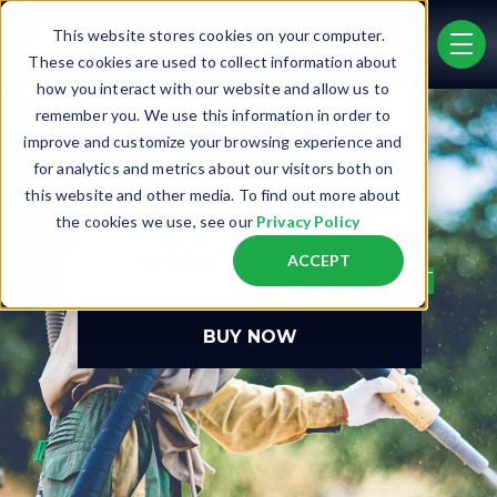
Skip to main content
This website stores cookies on your computer.
men
These cookies are used to collect information about
how you interact with our website and allow us to
remember you. We use this information in order to
improve and customize your browsing experience and
for analytics and metrics about our visitors both on
this website and other media. To find out more about
®
the cookies we use, see our
Privacy Policy
DB500
ACCEPT
OUR BEST-SELLING BLAST POT
BUY NOW