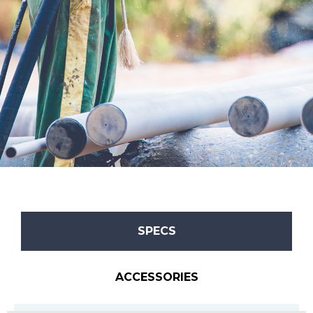
SPECS
ACCESSORIES