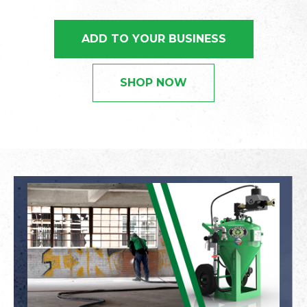
ADD TO YOUR BUSINESS
SHOP NOW