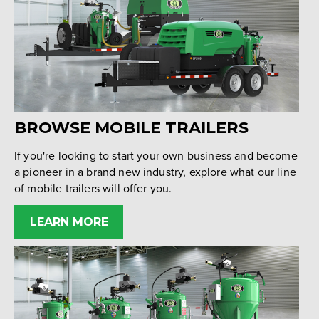
BROWSE MOBILE TRAILERS
If you're looking to start your own business and become
a pioneer in a brand new industry, explore what our line
of mobile trailers will offer you.
LEARN MORE