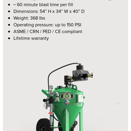
~ 60 minute blast time per fill
Dimensions:
54” H x 34” W x 40” D
Weight: 368 lbs
Operating pressure: up to 150 PSI
ASME / CRN / PED / CE compliant
Lifetime warranty