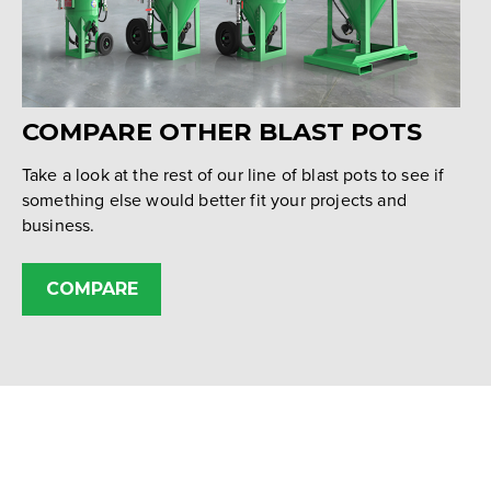
COMPARE OTHER BLAST POTS
Take a look at the rest of our line of blast pots to see if
something else would better fit your projects and
business.
COMPARE