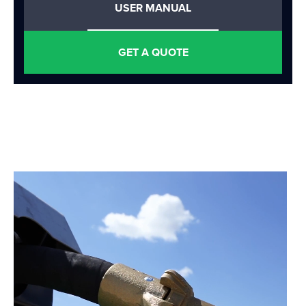
USER MANUAL
GET A QUOTE