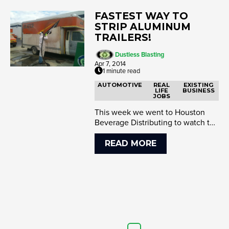
FASTEST WAY TO
STRIP ALUMINUM
TRAILERS!
Dustless Blasting
Apr 7, 2014
1 minute read
AUTOMOTIVE
REAL
EXISTING
LIFE
BUSINESS
JOBS
This week we went to Houston
Beverage Distributing to watch the
Dustless Blaster obliterate paint
an...
READ MORE