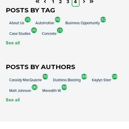
1
2
3
4
First
Prev
Next
Last
POSTS BY TAG
(1)
(16)
(52)
About Us
Automotive
Business Opportunity
(4)
(1)
Case Studies
Concrete
See all
POSTS BY AUTHORS
(10)
(68)
(26)
Cassidy MacQuarrie
Dustless Blasting
Kaylyn Starr
(8)
(10)
Matt Johnson
Meredith W
See all