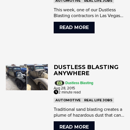
AUTOMOTIVE
REAL LIFE JOBS
This week, one of our Dustless
Blasting contractors in Las Vegas
had the opportunity to blast a
1956...
READ MORE
DUSTLESS BLASTING
ANYWHERE
Dustless Blasting
Aug 28, 2015
2 minute read
AUTOMOTIVE
REAL LIFE JOBS
Traditional sand blasting creates a
plume of hazardous dust that can
travel obnoxiously far from the...
READ MORE