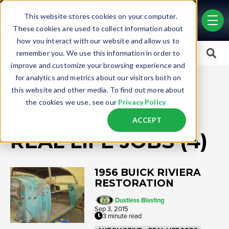
Skip to main content
This website stores cookies on your computer.
men
These cookies are used to collect information about
how you interact with our website and allow us to
This is a search field with an auto-suggest feature attached.
remember you. We use this information in order to
improve and customize your browsing experience and
There are no suggestions because the search field is empty.
for analytics and metrics about our visitors both on
this website and other media. To find out more about
ALL OUR ARTICLES
the cookies we use, see our
Privacy Policy
ACCEPT
REAL LIFE JOBS (4)
1956 BUICK RIVIERA
RESTORATION
Dustless Blasting
Sep 3, 2015
3 minute read