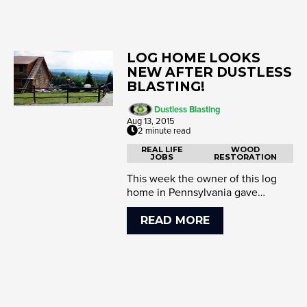
LOG HOME LOOKS
NEW AFTER DUSTLESS
BLASTING!
Dustless Blasting
Aug 13, 2015
2 minute read
REAL LIFE
WOOD
JOBS
RESTORATION
This week the owner of this log
home in Pennsylvania gave
Gordon's Dustless Blasting a call.
It's a ...
READ MORE