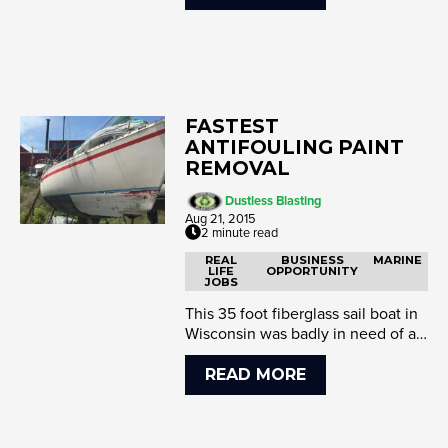
FASTEST
ANTIFOULING PAINT
REMOVAL
Dustless Blasting
Aug 21, 2015
2 minute read
REAL
BUSINESS
MARINE
LIFE
OPPORTUNITY
JOBS
This 35 foot fiberglass sail boat in
Wisconsin was badly in need of a
fresh coat of antifouling pain...
READ MORE