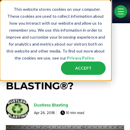
Skip to main content
This website stores cookies on your computer.
men
These cookies are used to collect information about
how you interact with our website and allow us to
remember you. We use this information in order to
Post Tags
improve and customize your browsing experience and
Real Life Jobs
for analytics and metrics about our visitors both on
HOW MANY WAYS
this website and other media. To find out more about
CAN YOU
the cookies we use, see our
Privacy Policy
ACCEPT
USE DUSTLESS
BLASTING®?
Dustless Blasting
Apr 26, 2018
10 min read