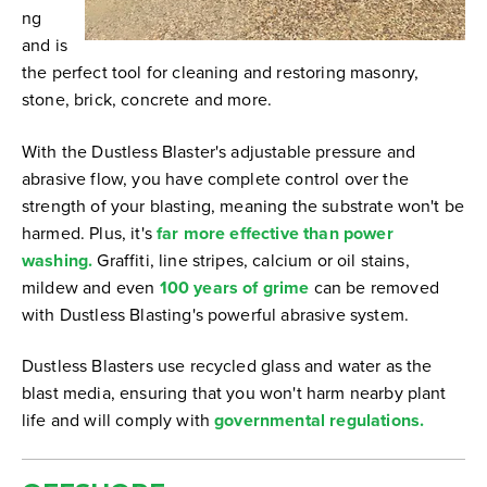
ng
and is
the perfect tool for cleaning and restoring masonry,
stone, brick, concrete and more.
With the Dustless Blaster's adjustable pressure and
abrasive flow, you have complete control over the
strength of your blasting, meaning the substrate won't be
harmed. Plus, it's
far more effective than power
washing.
Graffiti, line stripes, calcium or oil stains,
mildew and even
100 years of grime
can be removed
with Dustless Blasting's powerful abrasive system.
Dustless Blasters use recycled glass and water as the
blast media, ensuring that you won't harm nearby plant
life and will comply with
governmental regulations.