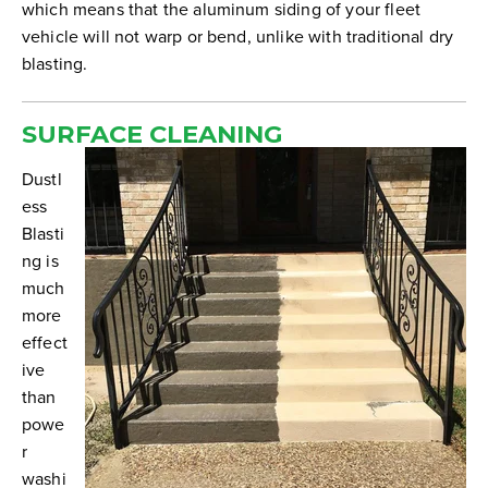
which means that the aluminum siding of your fleet
vehicle will not warp or bend, unlike with traditional dry
blasting.
SURFACE CLEANING
Dustl
ess
Blasti
ng is
much
more
effect
ive
than
powe
r
washi