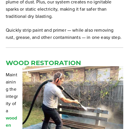
plume of dust. Plus, our system creates no ignitable
sparks or static electricity, making it far safer than
traditional dry blasting.
Quickly strip paint and primer — while also removing
rust, grease, and other contaminants — in one easy step.
WOOD RESTORATION
Maint
ainin
g the
integr
ity of
a
wood
en