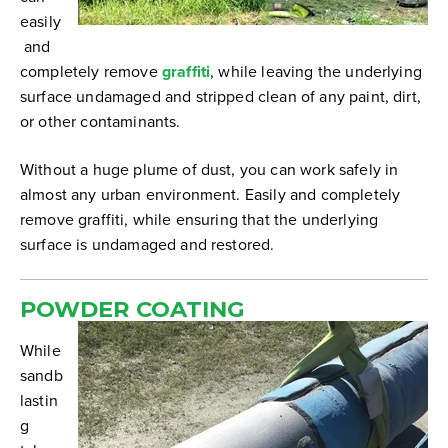
easily
and
completely remove
graffiti
, while leaving the underlying
surface undamaged and stripped clean of any paint, dirt,
or other contaminants.
Without a huge plume of dust, you can work safely in
almost any urban environment. Easily and completely
remove graffiti, while ensuring that the underlying
surface is undamaged and restored.
POWDER COATING
While
sandb
lastin
g