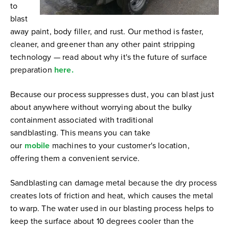
to
blast
away paint, body filler, and rust. Our method is faster,
cleaner, and greener than any other paint stripping
technology — read about why it's the future of surface
preparation
here.
Because our process suppresses dust, you can blast just
about anywhere without worrying about the bulky
containment associated with traditional
sandblasting.
This means you can take
our
mobile
machines to
your customer's location,
offering them a convenient service.
Sandblasting can damage metal because the dry process
creates lots of friction and heat, which causes the metal
to warp.
The water used in our blasting process helps to
keep the surface about 10 degrees cooler than the