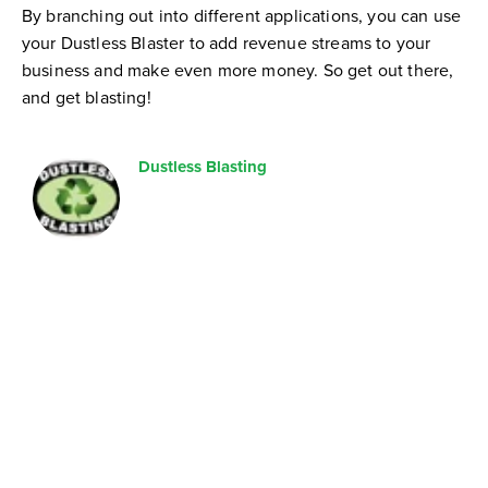
By branching out into different applications, you can use
your Dustless Blaster to add revenue streams to your
business and make even more money. So get out there,
and get blasting!
Dustless Blasting