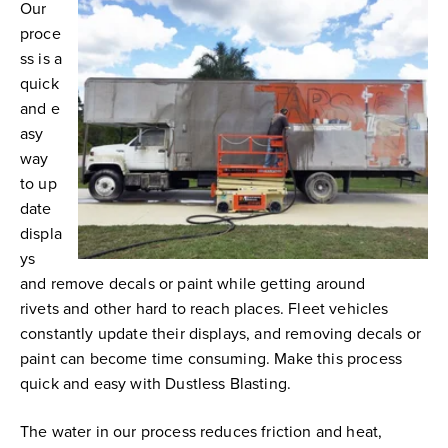
Our
proce
ss is a
quick
and e
asy
way
to up
date
displa
ys
and remove decals or paint while getting around
rivets
and other hard to reach places. Fleet vehicles
constantly update their displays, and removing decals or
paint can become time consuming. Make this process
quick and easy with Dustless Blasting.
The water in our process reduces friction and heat,