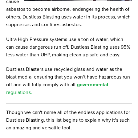
cause
asbestos to become airborne, endangering the health of
others. Dustless Blasting uses water in its process, which
suppresses and confines asbestos.
Ultra High Pressure systems use a ton of water, which
can cause dangerous run off. Dustless Blasting uses 95%
less water than UHP, making clean up safe and easy.
Dustless Blasters use recycled glass and water as the
blast media, ensuring that you won't have hazardous run
off and will fully comply with all
gov
ernmental
regulations.
Though we can't name all of the endless applications for
Dustless Blasting, this list begins to explain why it's such
an amazing and versatile tool.