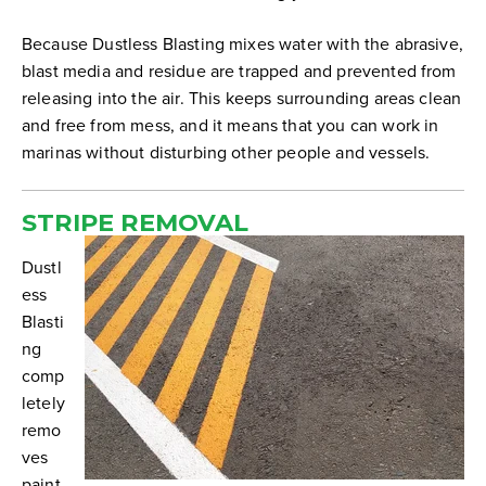
Because Dustless Blasting mixes water with the abrasive,
blast media and residue are trapped and prevented from
releasing into the air. This keeps surrounding areas clean
and free from mess, and it means that you can work in
marinas without disturbing other people and vessels.
STRIPE REMOVAL
Dustl
ess
Blasti
ng
comp
letely
remo
ves
paint,