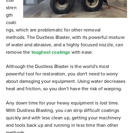
trial
stren
gth
coati
ngs, which are problematic for other removal
methods. The Dustless Blaster, with its powerful mixture
of water and abrasive, and a highly focused nozzle, can
remove the
toughest coatings
with ease.
Although the Dustless Blaster is the world's most
powerful tool for restoration, you don't need to worry
about damaging your equipment. Using water decreases
heat and friction, so you don't have the risk of warping.
Any down time for your heavy equipment is lost time.
With Dustless Blasting, you can strip difficult coatings
quickly and with less clean up, getting your machinery
and tools back up and running in less time than other
methods.