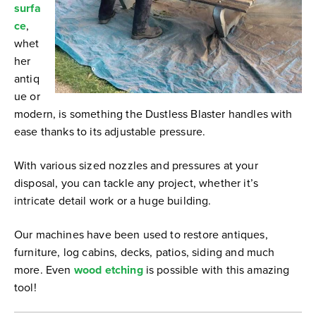
surfa
ce
,
whet
her
antiq
ue or
modern, is something the Dustless Blaster handles with
ease thanks to its adjustable pressure.
With various sized nozzles and pressures at your
disposal, you can tackle any project, whether it’s
intricate detail work or a huge building.
Our machines have been used to restore antiques,
furniture, log cabins, decks, patios, siding and much
more. Even
wood etching
is possible with this amazing
tool!