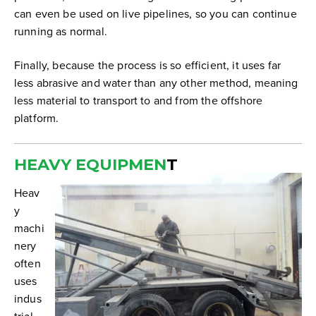
can even be used on live pipelines, so you can continue
running as normal.
Finally, because the process is so efficient, it uses far
less abrasive and water than any other method, meaning
less material to transport to and from the offshore
platform.
HEAVY EQUIPMEN
T
Heav
y
machi
nery
often
uses
indus