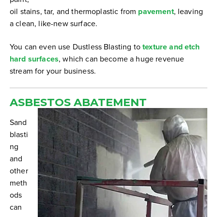
oil stains, tar, and thermoplastic from
pavement
, leaving
a clean, like-new surface.
You can even use Dustless Blasting to
texture and etch
hard surfaces
, which can become a huge revenue
stream for your business.
ASBESTOS ABATEMENT
Sand
blasti
ng
and
other
meth
ods
can