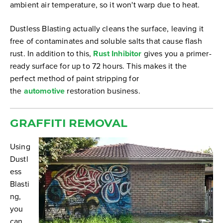
ambient air temperature, so it won't warp due to heat.
Dustless Blasting actually cleans the surface, leaving it
free of contaminates and soluble salts that cause flash
rust. In addition to this,
Rust Inhibitor
gives you a primer-
ready surface for up to 72 hours. This makes it the
perfect method of paint stripping for
the
automotive
restoration business.
GRAFFITI REMOVAL
Using
Dustl
ess
Blasti
ng,
you
can