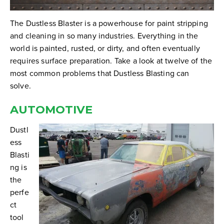
The Dustless Blaster is a powerhouse for paint stripping
and cleaning in so many industries. Everything in the
world is painted, rusted, or dirty, and often eventually
requires surface preparation. Take a look at twelve of the
most common problems that Dustless Blasting can
solve.
AUTOMOTIVE
Dustl
ess
Blasti
ng is
the
perfe
ct
tool