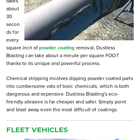
takes
about
30
secon
ds for
every
square
inch
of
powder coating
removal, Dustless
Blasting can take about a minute per square
FOOT
thanks to its unique and powerful process.
Chemical stripping involves dipping powder coated parts
into cumbersome vats of toxic chemicals, which is both
dangerous and expensive. Dustless Blasting's eco-
friendly abrasive is far cheaper and safer. Simply point
and blast away even the most difficult of coatings.
FLEET
VEHICLES