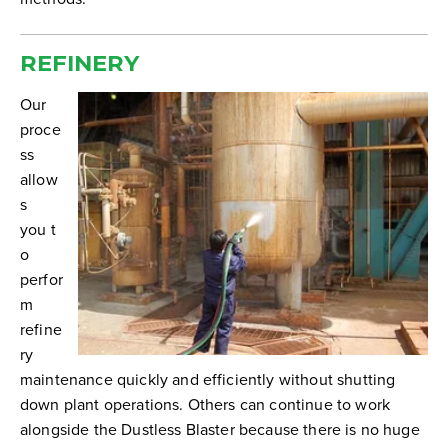
REFINERY
Our
proce
ss
allow
s
you t
o
perfor
m
refine
ry
maintenance quickly and efficiently without shutting
down plant operations. Others can continue to work
alongside the Dustless Blaster because there is no huge