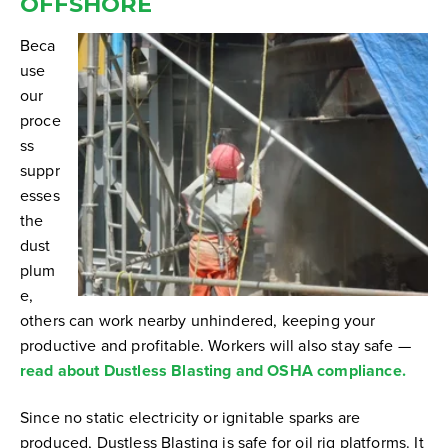
OFFSHORE
Beca
use
our
proce
ss
suppr
esses
the
dust
plum
e,
others can work nearby unhindered, keeping your
productive and profitable. Workers will also stay safe —
read about Dustless Blasting and OSHA compliance.
Since no static electricity or ignitable sparks are
produced, Dustless Blasting is safe for oil rig platforms. It