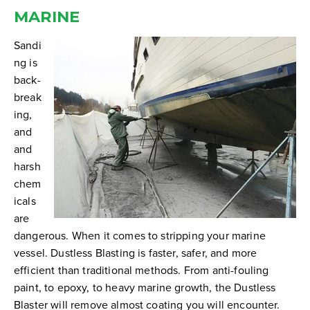
MARINE
Sandi
ng is
back-
break
ing,
and
and
harsh
chem
icals
are
dangerous. When it comes to stripping your marine
vessel. Dustless Blasting is faster, safer, and more
efficient than traditional methods.
From anti-fouling
paint, to epoxy, to heavy marine growth, the Dustless
Blaster will remove almost coating you will encounter.