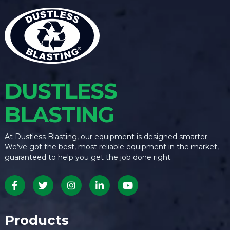
DUSTLESS
BLASTING
At Dustless Blasting, our equipment is designed smarter.
We’ve got the best, most reliable equipment in the market,
guaranteed to help you get the job done right.
Products