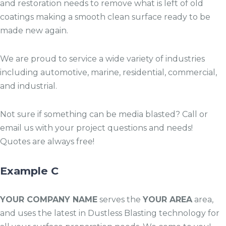
and restoration needs to remove what is left of old
coatings making a smooth clean surface ready to be
made new again.
We are proud to service a wide variety of industries
including automotive, marine, residential, commercial,
and industrial.
Not sure if something can be media blasted? Call or
email us with your project questions and needs!
Quotes are always free!
Example C
YOUR COMPANY NAME
serves the
YOUR AREA
area,
and uses the latest in Dustless Blasting technology for