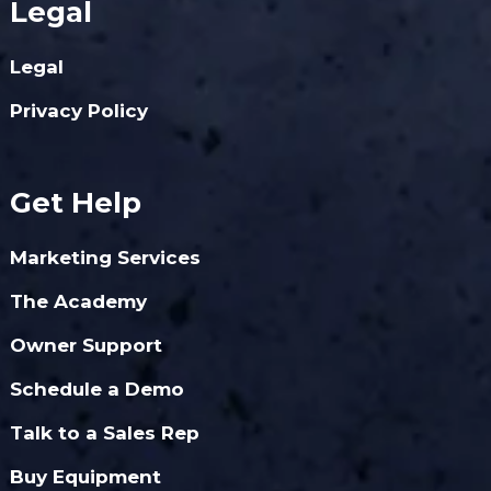
Legal
Legal
Privacy Policy
Get Help
Marketing Services
The Academy
Owner Support
Schedule a Demo
Talk to a Sales Rep
Buy Equipment