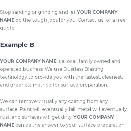
Stop sanding or grinding and let
YOUR COMPANY
NAME
do the tough jobs for you. Contact us for a free
quote!
Example B
YOUR COMPANY NAME
is a local, family owned and
operated business. We use Dustless Blasting
technology to provide you with the fastest, cleanest,
and greenest method for surface preparation.
We can remove virtually any coating from any
surface. Paint will eventually fail, metal will eventually
rust, and surfaces will get dirty.
YOUR COMPANY
NAME
can be the answer to your surface preparation