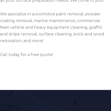
all your surface preparation needs. We come to you!
We specialize in automotive paint removal, powder
coating removal, marine maintenance, commercial
fleet vehicle and heavy equipment cleaning, graffiti
and stripe removal, surface cleaning, brick and wood
restoration, and more!
Call today for a free quote!