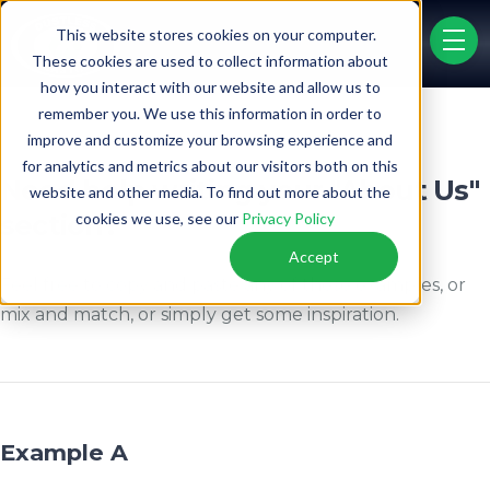
"About Us" Examples
This website stores cookies on your computer.
menu 
These cookies are used to collect information about
how you interact with our website and allow us to
remember you. We use this information in order to
PRICE LIST
FINANCING
improve and customize your browsing experience and
for analytics and metrics about our visitors both on this
Need help writing your "About Us"
website and other media. To find out more about the
section?
cookies we use, see our
Privacy Policy
Accept
Feel free to copy and paste any of these examples, or
mix and match, or simply get some inspiration.
Example A