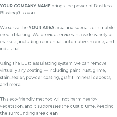
YOUR COMPANY NAME
brings the power of Dustless
Blasting® to you.
We serve the
YOUR AREA
area and specialize in mobile
media blasting. We provide services in a wide variety of
markets, including residential, automotive, marine, and
industrial.
Using the Dustless Blasting system, we can remove
virtually any coating — including paint, rust, grime,
stain, sealer, powder coating, graffiti, mineral deposits,
and more.
This eco-friendly method will not harm nearby
vegetation, and it suppresses the dust plume, keeping
the surrounding area clean.