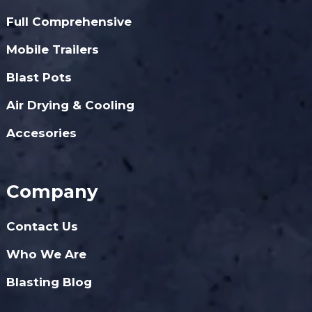
Full Comprehensive
Mobile Trailers
Blast Pots
Air Drying & Cooling
Accesories
Company
Contact Us
Who We Are
Blasting Blog