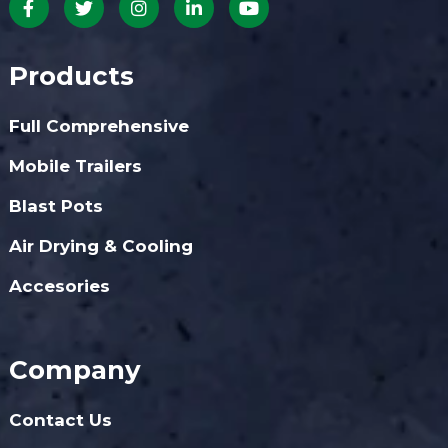
Products
Full Comprehensive
Mobile Trailers
Blast Pots
Air Drying & Cooling
Accesories
Company
Contact Us