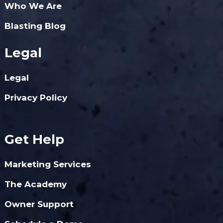
Who We Are
Blasting Blog
Legal
Legal
Privacy Policy
Get Help
Marketing Services
The Academy
Owner Support