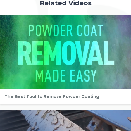
Related Videos
The Best Tool to Remove Powder Coating