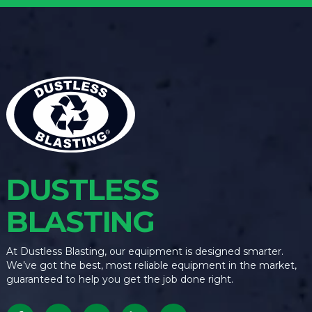
DUSTLESS
BLASTING
At Dustless Blasting, our equipment is designed smarter.
We’ve got the best, most reliable equipment in the market,
guaranteed to help you get the job done right.