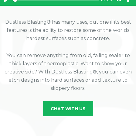
e
u
P
T
T
e
r
k
l
o
o
r
a
g
g
e
n
y
g
g
Dustless Blasting® has many uses, but one if its best
t
l
l
t
features is the ability to restore some of the worlds
e
e
i
m
M
F
hardest surfaces such as concrete.
e
u
u
t
l
e
l
You can remove anything from old, failing sealer to
s
thick layers of thermoplastic. Want to show your
c
r
creative side? With Dustless Blasting®, you can even
e
etch designs into hard surfaces or add texture to
e
n
slippery floors.
CHAT WITH US