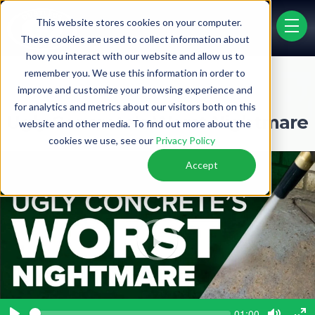
Video Gallery
This website stores cookies on your computer.
menu 
These cookies are used to collect information about
how you interact with our website and allow us to
remember you. We use this information in order to
PRICE LIST
FINANCING
improve and customize your browsing experience and
for analytics and metrics about our visitors both on this
Ugly Concrete's Worst Nightmare
website and other media. To find out more about the
cookies we use, see our
Privacy Policy
Accept
P
l
a
y
S
C
01:00