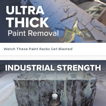
Watch These Paint Racks Get Blasted