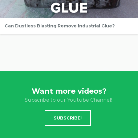
Can Dustless Blasting Remove Industrial Glue?
Want more videos?
Subscribe to our Youtube Channel!
SUBSCRIBE!