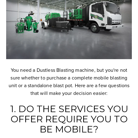
You need a Dustless Blasting machine, but you're not
sure whether to purchase a complete mobile blasting
unit or a standalone blast pot. Here are a few questions
that will make your decision easier:
1. DO THE SERVICES YOU
OFFER REQUIRE YOU TO
BE MOBILE?