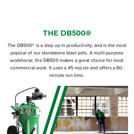
THE DB500®
The DB500® is a step up in productivity, and is the most
popular of our standalone blast pots. A multi-purpose
workhorse, the DB500 makes a great choice for most
commercial work. It uses a #5 nozzle and offers a 60-
minute run time.