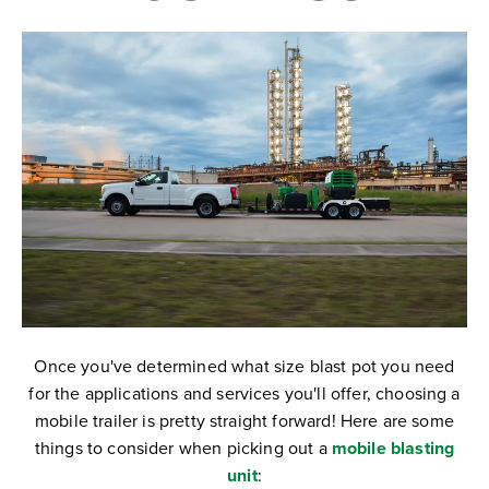
Once you've determined what size blast pot you need
for the applications and services you'll offer, choosing a
mobile trailer is pretty straight forward! Here are some
things to consider when picking out a
mobile blasting
unit
: