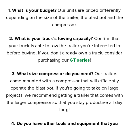
1.
What is your budget?
Our units are priced differently
depending on the size of the trailer, the blast pot and the
compressor.
2. What is your truck's towing capacity?
Confirm that
your truck is able to tow the trailer you're interested in
before buying.
If you don't already own a truck, consider
purchasing our
GT series
!
3. What size compressor do you need?
Our trailers
come mounted with a compressor that will efficiently
operate the blast pot. If you're going to take on large
projects, we recommend getting a trailer that comes with
the larger compressor so that you stay productive all day
long!
4. Do you have other tools and equipment that you