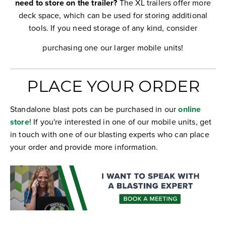
need to store on the trailer?
The XL trailers offer more
deck space, which can be used for storing additional
tools. If you need storage of any kind, consider
purchasing one our larger mobile units!
PLACE YOUR ORDER
Standalone blast pots can be purchased in our
online
store
! If you're interested in one of our mobile units, get
in touch with one of our blasting experts who can place
your order and provide more information.