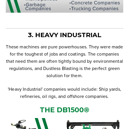
3. HEAVY INDUSTRIAL
These machines are pure powerhouses. They were made
for the toughest of jobs and coatings. The companies
that need them are often tightly bound by environmental
regulations, and Dustless Blasting is the perfect green
solution for them.
'Heavy Industrial' companies would include: Ship yards,
refineries, oil rigs, and offshore companies.
THE
DB1500
®