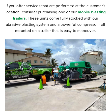
If you offer services that are performed at the customer's
location, consider purchasing one of our
mobile blasting
trailers
. These units come fully stocked with our
abrasive blasting system and a powerful compressor - all
mounted on a trailer that is easy to maneuver.