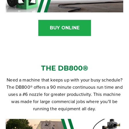
BUY ONLINE
THE DB800
®
Need a machine that keeps up with your busy schedule?
The DB800® offers a 90 minute continuous run time and
uses a #6 nozzle for greater productivity. This machine
was made for large commercial jobs where you'll be
running the equipment all day.