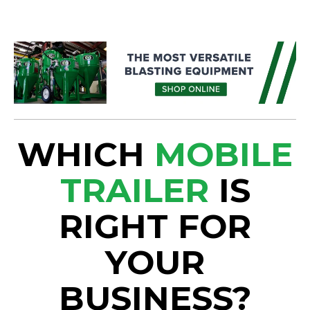
WHICH
MOBILE
TRAILER
IS
RIGHT FOR
YOUR
BUSINESS?