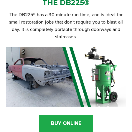
THE DB225®
The DB225® has a 30-minute run time, and is ideal for
small restoration jobs that don't require you to blast all
day. It is completely portable through doorways and
staircases.
BUY ONLINE