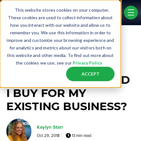
Skip to main content
This website stores cookies on your computer.
men
These cookies are used to collect information about
how you interact with our website and allow us to
remember you. We use this information in order to
Post Tags
improve and customize your browsing experience and
Existing Business
for analytics and metrics about our visitors both on
WHICH
this website and other media. To find out more about
SANDBLASTING
the cookies we use, see our
Privacy Policy
ACCEPT
EQUIPMENT SHOULD
I BUY FOR MY
EXISTING BUSINESS?
Kaylyn Starr
Oct 29, 2018
13 min read