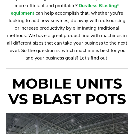
more efficient and profitable?
Dustless Blasting®
equipment
can help accomplish that, whether you're
looking to add new services, do away with outsourcing
or increase productivity by eliminating traditional
methods. We have a great product line with machines in
all different sizes that can take your business to the next
level. So the question is, which machine is best for you
and your business goals? Let's find out!
MOBILE UNITS
VS BLAST POTS