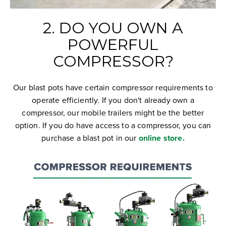
2. DO YOU OWN A
POWERFUL
COMPRESSOR?
Our blast pots have certain compressor requirements to
operate efficiently. If you don't already own a
compressor, our mobile trailers might be the better
option. If you do have access to a compressor, you can
purchase a blast pot in our
online store.