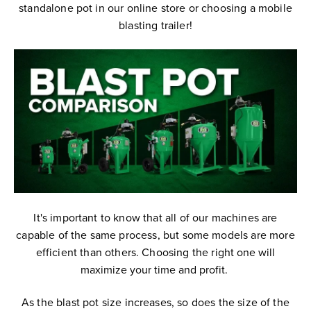
standalone pot in our online store or choosing a mobile
blasting trailer!
It's important to know that all of our machines are
capable of the same process, but some models are more
efficient than others.
Choosing the right
one will
maximize your time and profit.
As the blast pot size increases, so does the size of the