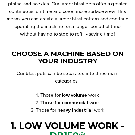
piping and nozzles.
Our larger blast pots offer a greater
continuous run time and cover more surface area. This
means you can create a larger blast pattern and continue
operating the machine for a longer period of time
without having to stop to refill - saving time!
CHOOSE A MACHINE BASED ON
YOUR INDUSTRY
Our blast pots can be separated into three main
categories:
1. Those for
low volume
work
2. Those for
commercial
work
3. Those for
heavy industrial
work
1. LOW VOLUME WORK -