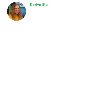
Kaylyn Starr