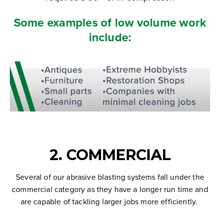
Some examples of low volume work
include:
2. COMMERCIAL
Several of our abrasive blasting systems fall under the
commercial category as they have a longer run time and
are capable of tackling larger jobs more efficiently.