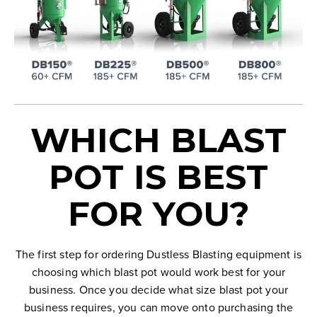
WHICH BLAST
POT IS BEST
FOR YOU?
The first step for ordering Dustless Blasting equipment is
choosing which blast pot would work best for your
business. Once you decide what size blast pot your
business requires, you can move onto purchasing the