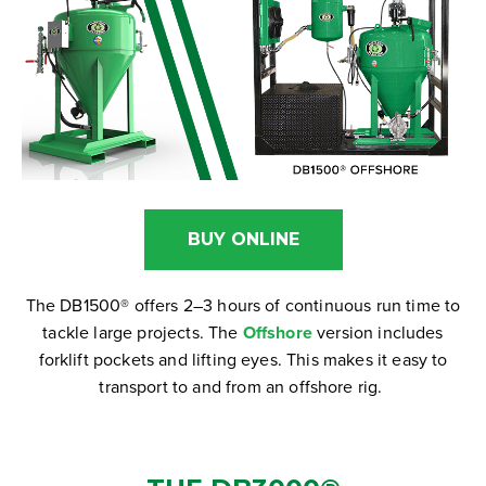
BUY ONLINE
The DB1500® offers 2–3 hours of continuous run time to
tackle large projects. The
Offshore
version includes
forklift pockets and lifting eyes. This makes it easy to
transport to and from an offshore rig.