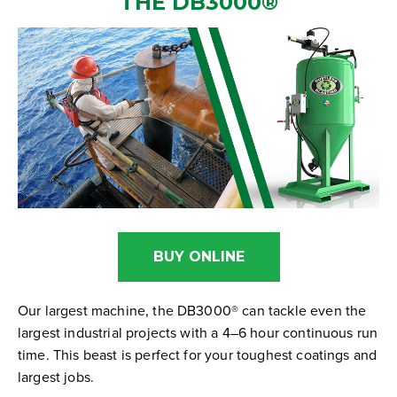
THE
DB3000
®
BUY ONLINE
Our largest machine, the DB3000® can tackle even the
largest industrial projects with a 4–6 hour continuous run
time. This beast is perfect for your toughest coatings and
largest jobs.