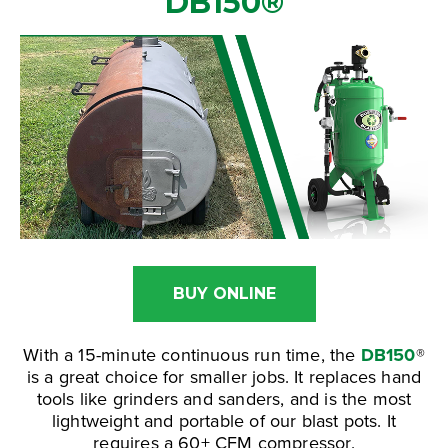
DB150
®
BUY ONLINE
With a 15-minute continuous run time, the
DB150
®
is a great choice for smaller jobs. It replaces hand
tools like grinders and sanders, and is the most
lightweight and portable of our blast pots. It
requires a 60+ CFM compressor.