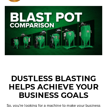
DUSTLESS BLASTING
HELPS ACHIEVE YOUR
BUSINESS GOALS
So, you're looking for a machine to make your business