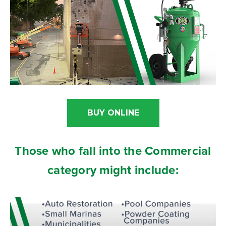
BUY ONLINE
Those who fall into the Commercial
category might include: