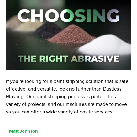
If you're looking for a paint stripping solution that is safe,
effective, and versatile, look no further than Dustless
Blasting. Our paint stripping process is perfect for a
variety of projects, and our machines are made to move,
so you can offer a wide variety of onsite services.
Matt Johnson