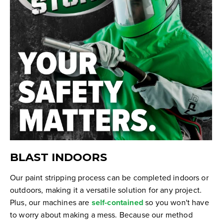
BLAST INDOORS
Our paint stripping process can be completed indoors or
outdoors, making it a versatile solution for any project.
Plus, our machines are
self-contained
so you won't have
to worry about making a mess. Because our method