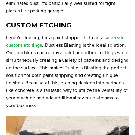
eliminates dust, it's particularly well-suited for tight
places like parking garages.
CUSTOM ETCHING
If you're looking for a paint stripper that can also
create
custom etchings
, Dustless Blasting is the ideal solution.
Our machines can remove paint and other coatings while
simultaneously creating a variety of patterns and designs
on the surface. This makes Dustless Blasting the perfect
solution for both paint stripping and creating unique
finishes. Because of this, etching designs into surfaces
like concrete is a fantastic way to utilize the versatility of
your machine and add additional revenue streams to
your business.