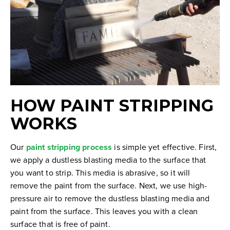
HOW PAINT STRIPPING
WORKS
Our
paint stripping process
is simple yet effective. First,
we apply a dustless blasting media to the surface that
you want to strip. This media is abrasive, so it will
remove the paint from the surface. Next, we use high-
pressure air to remove the dustless blasting media and
paint from the surface. This leaves you with a clean
surface that is free of paint.