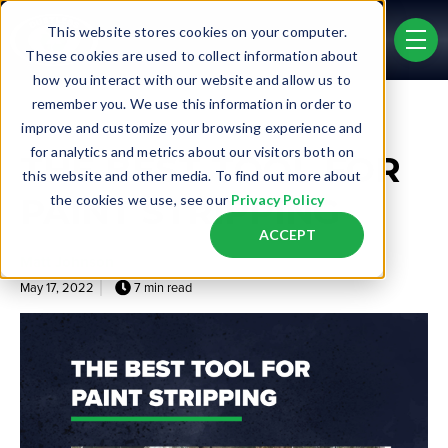
Skip to main content
This website stores cookies on your computer.
men
These cookies are used to collect information about
how you interact with our website and allow us to
remember you. We use this information in order to
Post Tags
improve and customize your browsing experience and
Etching
Line Stripe Removal
Surface Cleaning
for analytics and metrics about our visitors both on
THE BEST TOOL FOR
this website and other media. To find out more about
PAINT STRIPPING
the cookies we use, see our
Privacy Policy
ACCEPT
Matt Johnson
May 17, 2022
7 min read