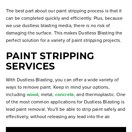
The best part about our paint stripping process is that it
can be completed quickly and efficiently. Plus, because
we use dustless blasting media, there is no risk of
damaging the surface. This makes Dustless Blasting the
perfect solution for a variety of paint stripping projects.
PAINT STRIPPING
SERVICES
With Dustless Blasting, you can offer a wide variety of
ways to remove paint. Keep in mind your options,
including
wood
, metal,
concrete
, and thermoplastic. One
of the most common applications for Dustless Blasting is
lead paint removal. You'll be able to strip paint safely and
effectively, without releasing any lead into the air.