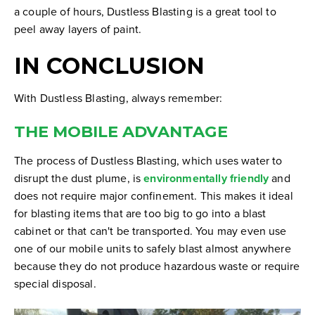
a couple of hours, Dustless Blasting is a great tool to
peel away layers of paint.
IN CONCLUSION
With Dustless Blasting, always remember:
THE MOBILE ADVANTAGE
The process of Dustless Blasting, which uses water to
disrupt the dust plume, is
environmentally friendly
and
does not require major confinement. This makes it ideal
for blasting items that are too big to go into a blast
cabinet or that can't be transported. You may even use
one of our mobile units to safely blast almost anywhere
because they do not produce hazardous waste or require
special disposal.