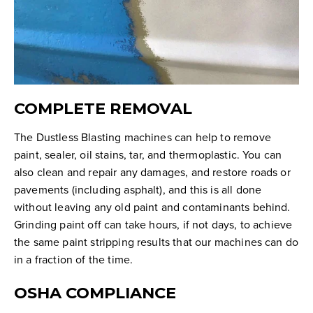
COMPLETE REMOVAL
The Dustless Blasting machines can help to remove
paint, sealer, oil stains, tar, and thermoplastic. You can
also clean and repair any damages, and restore roads or
pavements (including asphalt), and this is all done
without leaving any old paint and contaminants behind.
Grinding paint off can take hours, if not days, to achieve
the same paint stripping results that our machines can do
in a fraction of the time.
OSHA COMPLIANCE