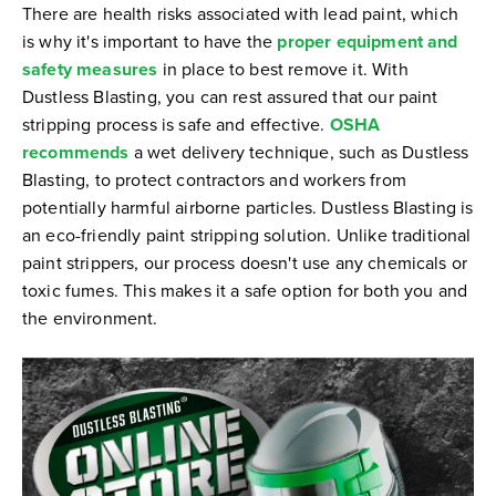
There are health risks associated with lead paint, which
is why it's important to have the
proper equipment and
safety measures
in place to best remove it. With
Dustless Blasting, you can rest assured that our paint
stripping process is safe and effective.
OSHA
recommends
a wet delivery technique, such as Dustless
Blasting, to protect contractors and workers from
potentially harmful airborne particles. Dustless Blasting is
an eco-friendly paint stripping solution. Unlike traditional
paint strippers, our process doesn't use any chemicals or
toxic fumes. This makes it a safe option for both you and
the environment.