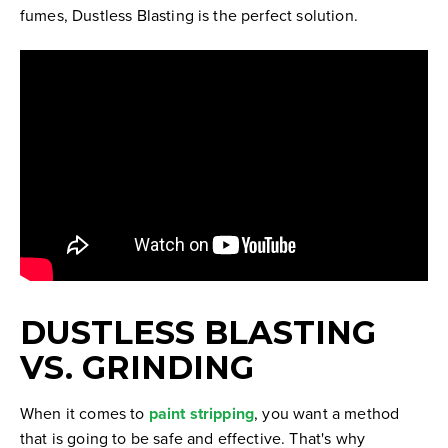
fumes, Dustless Blasting is the perfect solution.
DUSTLESS BLASTING
VS. GRINDING
When it comes to
paint stripping
, you want a method
that is going to be safe and effective. That's why