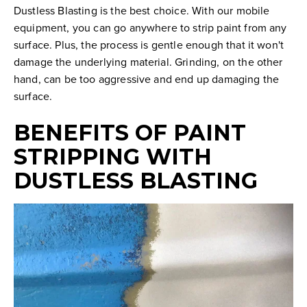
Dustless Blasting is the best choice. With our mobile
equipment, you can go anywhere to strip paint from any
surface. Plus, the process is gentle enough that it won't
damage the underlying material. Grinding, on the other
hand, can be too aggressive and end up damaging the
surface.
BENEFITS OF PAINT
STRIPPING WITH
DUSTLESS BLASTING