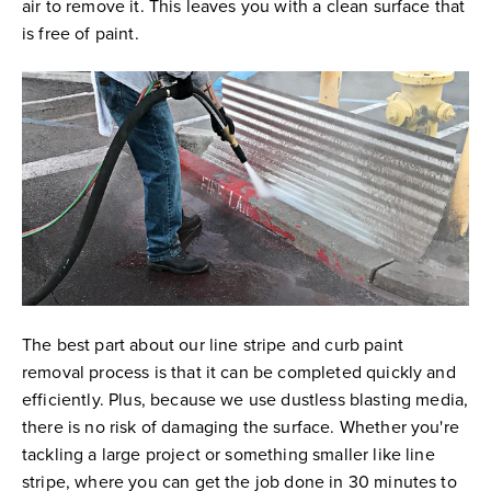
air to remove it. This leaves you with a clean surface that
is free of paint.
The best part about our line stripe and curb paint
removal process is that it can be completed quickly and
efficiently. Plus, because we use dustless blasting media,
there is no risk of damaging the surface. Whether you're
tackling a large project or something smaller like line
stripe, where you can get the job done in 30 minutes to