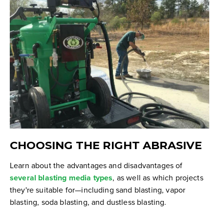
CHOOSING THE RIGHT ABRASIVE
Learn about the advantages and disadvantages of
several blasting media types
, as well as which projects
they're suitable for—including sand blasting, vapor
blasting, soda blasting, and dustless blasting.