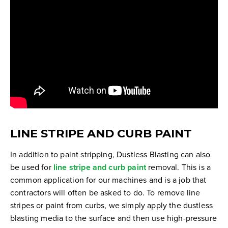
LINE STRIPE AND CURB PAINT
In addition to paint stripping, Dustless Blasting can also
be used for
line stripe and curb paint
removal. This is a
common application for our machines and is a job that
contractors will often be asked to do. To remove line
stripes or paint from curbs, we simply apply the dustless
blasting media to the surface and then use high-pressure