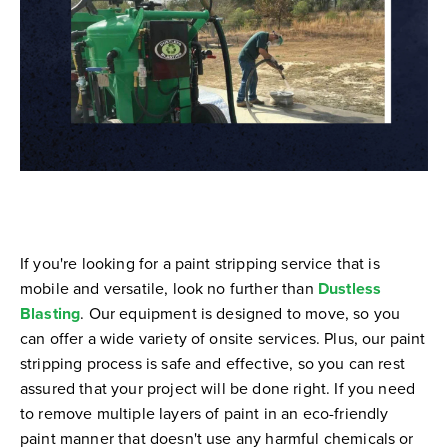
If you're looking for a paint stripping service that is
mobile and versatile, look no further than
Dustless
Blasting
. Our equipment is designed to move, so you
can offer a wide variety of onsite services. Plus, our paint
stripping process is safe and effective, so you can rest
assured that your project will be done right. If you need
to remove multiple layers of paint in an eco-friendly
paint manner that doesn't use any harmful chemicals or