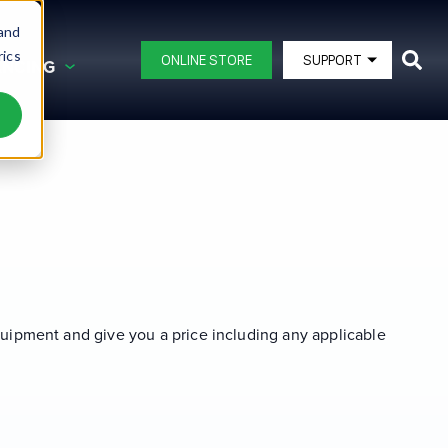
 and
rics
ONLINE STORE
SUPPORT
ANCING
G AND FINANCING
BLAST POTS
DB150®
ating
DB225®
DB350®
ipment
DB500®
DB500® Offshore
equipment and give you a price including any applicable
DB800®
DB1500®
View All Blast Pots