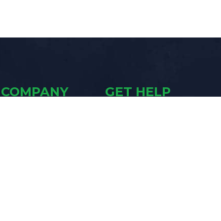
COMPANY
GET HELP
Contact Us
The Academy
Who We Are
Owner Support
Blasting Blog
Schedule a Demo
Talk to a Sales Rep
LEGAL
SILICA SAND
WARNING