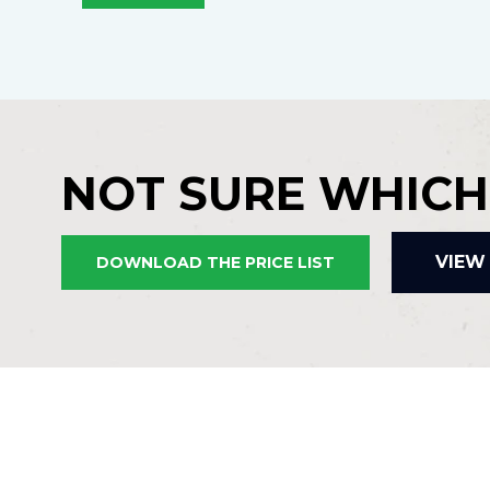
NOT SURE WHICH
VIEW
DOWNLOAD THE PRICE LIST