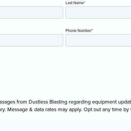
Last Name
*
AIR COOLING AND DRYING
Portable ADCS
Phone Number
*
ADCS-350
ADCS 2500
messages from Dustless Blasting regarding equipment upda
y. Message & data rates may apply. Opt out any time by