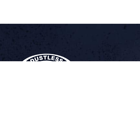
DUSTLESS BLAST
The Future of Surface Preparation
®
At Dustless Blasting, our equipment is designed smarter. We’ve g