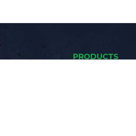
PRODUCTS
Mobile Trailers
Blast Pots
ING
Air Drying &
Cooling
Accessories
ot the best, most reliable