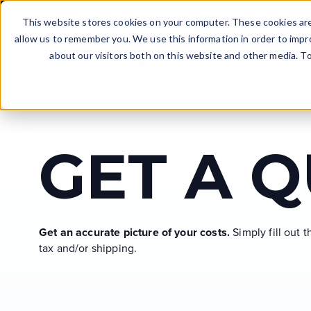
Skip to main content
This website stores cookies on your computer. These cookies are
allow us to remember you. We use this information in order to imp
PRODUCTS
WHAT CAN I
about our visitors both on this website and other media. T
DOWNLOAD PRICE LI
JOB EXAMPLES
GET A CATALOG
GET THE WORD OUT
THE DECISION
GET A 
Uncover essential details in our catalog - like
Discover the demand for blasting services in
It’s official — you’re starting a business! Now is a
See the latest equipment pricing and available
Explore projects accomplished by Dustless
pricing, equipment specifications, and an
your area.
good time to apply for financing.
packages.
Blasting machine owners!
abundance of additional information.
Get an accurate picture of your costs.
Simply fill out 
DISCOVER DEMAND
APPLY TODAY
VIEW CASE STUDIES
tax and/or shipping.
GET THE CATALOG
DOWNLOAD PRICE LIST