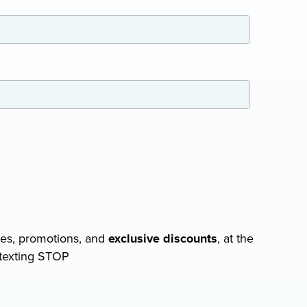
COMPRESSOR-READY CARTS
DB225® Cart
DB350® Cart
DB500® Cart
View All Carts
tes, promotions, and
exclusive discounts
, at the
 texting STOP