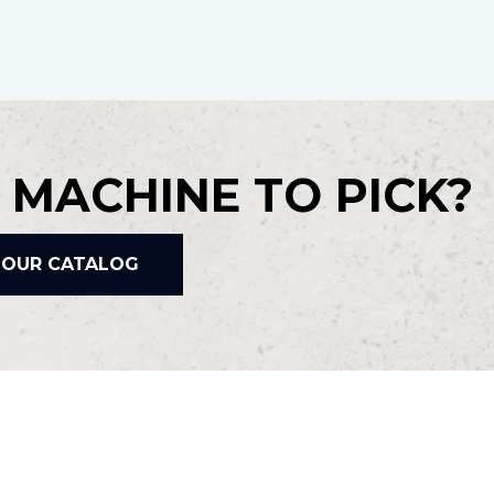
 MACHINE TO PICK?
 OUR CATALOG