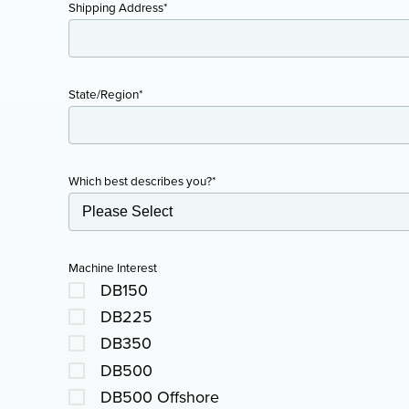
Shipping Address
*
State/Region
*
Which best describes you?
*
Machine Interest
DB150
DB225
DB350
DB500
DB500 Offshore