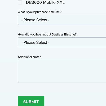
DB3000 Mobile XXL
What is your purchase timeline?
*
How did you hear about Dustless Blasting?
*
Additional Notes