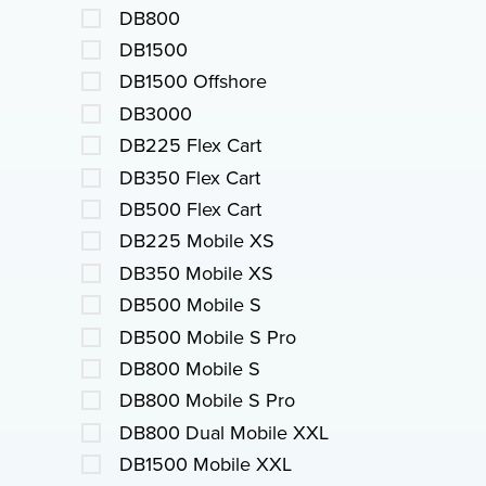
DB800
DB1500
DB1500 Offshore
DB3000
DB225 Flex Cart
DB350 Flex Cart
DB500 Flex Cart
DB225 Mobile XS
DB350 Mobile XS
DB500 Mobile S
DB500 Mobile S Pro
DB800 Mobile S
DB800 Mobile S Pro
DB800 Dual Mobile XXL
DB1500 Mobile XXL