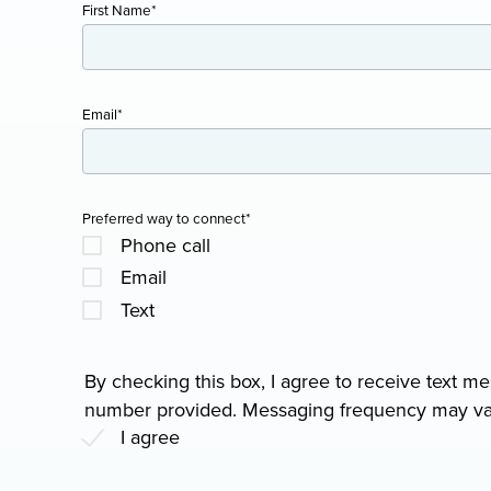
First Name
*
Email
*
Preferred way to connect
*
Phone call
Email
Text
By checking this box, I agree to receive text 
number provided. Messaging frequency may var
I agree