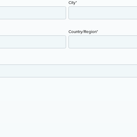
City
*
Country/Region
*