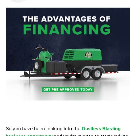
So you have been looking into the
Dustless Blasting
and you're excited to start working