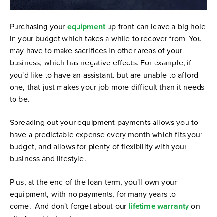
Purchasing your
equipment
up front can leave a big hole
in your budget which takes a while to recover from. You
may have to make sacrifices in other areas of your
business, which has negative effects. For example, if
you'd like to have an assistant, but are unable to afford
one, that just makes your job more difficult than it needs
to be.
Spreading out your equipment payments allows you to
have a predictable expense every month which fits your
budget, and allows for plenty of flexibility with your
business and lifestyle.
Plus, at the end of the loan term, you'll own your
equipment, with no payments, for many years to
come. And don't forget about our
lifetime warranty
on