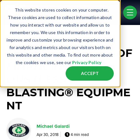
Skip to main content
This website stores cookies on your computer.
men
These cookies are used to collect information about
how you interact with our website and allow us to
remember you. We use this information in order to
Post Tags
improve and customize your browsing experience and
Business Opportunity
Finance
for analytics and metrics about our visitors both on
THE ADVANTAGES OF
this website and other media. To find out more about
FINANCING YOUR
the cookies we use, see our
Privacy Policy
ACCEPT
DUSTLESS
BLASTING® EQUIPME
NT
Michael Galardi
Apr 30, 2018
4 min read