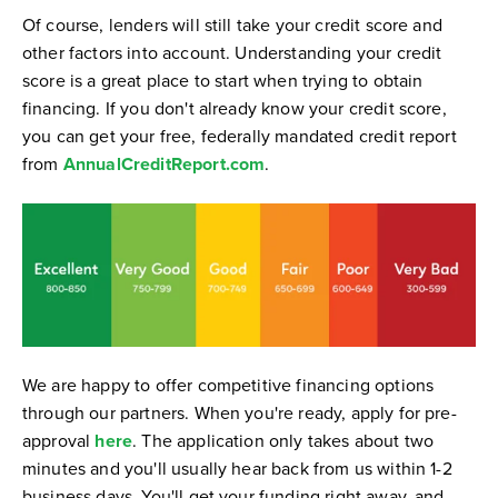
Of course, lenders will still take your credit score and
other factors into account. Understanding your credit
score is a great place to start when trying to obtain
financing. If you don't already know your credit score,
you can get your free, federally mandated credit report
from
AnnualCreditReport.com
.
We are happy to offer competitive financing options
through our partners. When you're ready, apply for pre-
approval
here
. The application only takes about two
minutes and you'll usually hear back from us within 1-2
business days. You'll get your funding right away, and