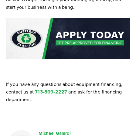
start your business with a bang.
If you have any questions about equipment financing,
contact us at
713-869-2227
and ask for the financing
department.
Michael Galardi