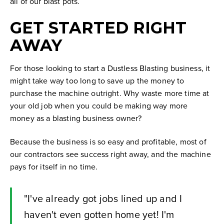
all of our blast pots.
GET STARTED RIGHT
AWAY
For those looking to start a Dustless Blasting business, it
might take way too long to save up the money to
purchase the machine outright. Why waste more time at
your old job when you could be making way more
money as a blasting business owner?
Because the business is so easy and profitable, most of
our contractors see success right away, and the machine
pays for itself in no time.
"I've already got jobs lined up and I
haven't even gotten home yet! I'm