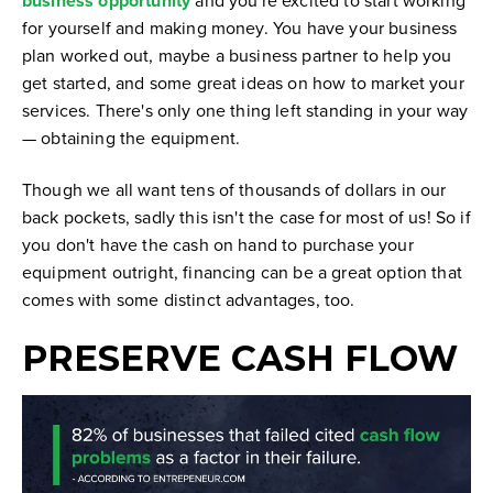
business opportunity
for yourself and making money. You have your business
plan worked out, maybe a business partner to help you
get started, and some great ideas on how to market your
services. There's only one thing left standing in your way
— obtaining the equipment.
Though we all want tens of thousands of dollars in our
back pockets, sadly this isn't the case for most of us! So if
you don't have the cash on hand to purchase your
equipment outright, financing can be a great option that
comes with some distinct advantages, too.
PRESERVE CASH FLOW