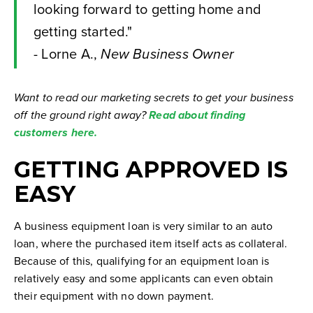
looking forward to getting home and
getting started."
- Lorne A.,
New Business Owner
Want to read our marketing secrets to get your business
off the ground right away?
Read about finding
customers here.
GETTING APPROVED IS
EASY
A business equipment loan is very similar to an auto
loan, where the purchased item itself acts as collateral.
Because of this, qualifying for an equipment loan is
relatively easy and some applicants can even obtain
their equipment with no down payment.