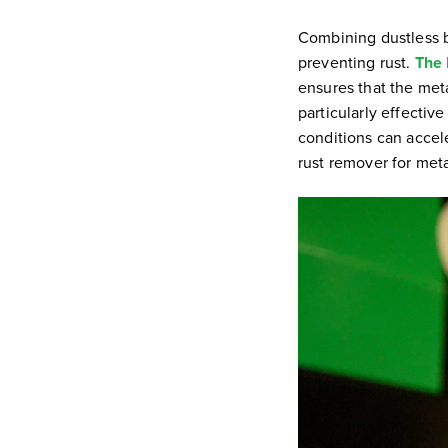
Combining dustless b
preventing rust.
The 
ensures that the meta
particularly effecti
conditions can accele
rust remover for met