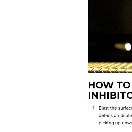
HOW TO 
INHIBIT
Blast the surfac
details on diluti
picking up unwa