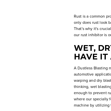
Rust is a common pro
only does rust look b
That's why it's cruci
our rust inhibitor is
WET, DR
HAVE IT
A Dustless Blasting m
automotive applicatio
warping and dry blas
thinking, wet blasting
enough to prevent rus
where our specially f
machine by utilizing 