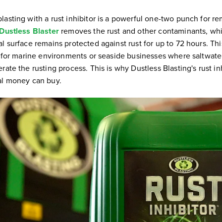
lasting with a rust inhibitor is a powerful one-two punch for r
Dustless Blaster
removes the rust and other contaminants, whil
l surface remains protected against rust for up to 72 hours. Th
ve for marine environments or seaside businesses where saltwate
rate the rusting process. This is why Dustless Blasting's rust inh
al money can buy.