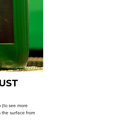
RUST
io (to see more
s the surface from