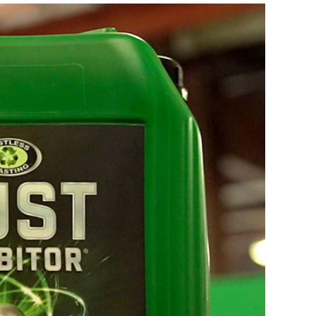
COMPRESSOR-READY CARTS
DB225® Cart
DB350® Cart
DB500® Cart
View All Carts