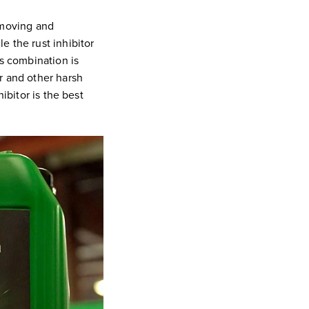
emoving and
e the rust inhibitor
is combination is
r and other harsh
ibitor is the best