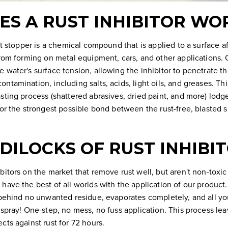
S A RUST INHIBITOR WO
ust stopper is a chemical compound that is applied to a surface a
from forming on metal equipment, cars, and other applications. 
 water's surface tension, allowing the inhibitor to penetrate th
ntamination, including salts, acids, light oils, and greases. Th
sting process (shattered abrasives, dried paint, and more) lodg
for the strongest possible bond between the rust-free, blasted
DILOCKS OF RUST INHIBI
bitors on the market that remove rust well, but aren't non-toxic 
have the best of all worlds with the application of our product.
 behind no unwanted residue, evaporates completely, and all you
 spray! One-step, no mess, no fuss application. This process l
cts against rust for 72 hours.