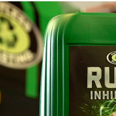
AIR COOLING AND DRYING
Portable ADCS
ADCS-350
ADCS 2500