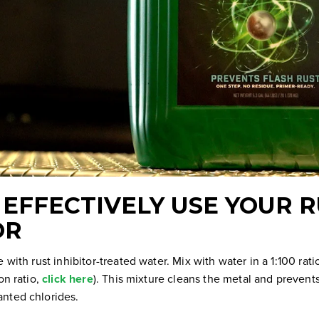
EFFECTIVELY USE YOUR 
OR
e with rust inhibitor-treated water. Mix with water in a 1:100 rat
on ratio,
click here
). This mixture cleans the metal and prevent
nted chlorides.