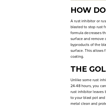
HOW DOE
A rust inhibitor or r
blasted to stop rust 
formula decreases the
surface and remove co
byproducts of the bla
surface. This allows 
coating.
THE GOL
Unlike some rust inhi
24-48 hours, you can 
rust inhibitor leaves
to your blast pot and
metal clean and prote