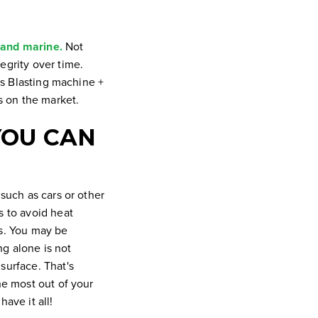
 and marine.
Not
egrity over time.
ess Blasting machine +
ls on the market.
YOU CAN
 such as cars or other
s to avoid heat
es. You may be
ng alone is not
surface. That's
he most out of your
ave it all!