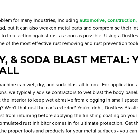
blem for many industries, including
automotive, construction,
ad, but it can also weaken metal parts and compromise their int
al to take action against rust as soon as possible. Using a Dustl
 one of the most effective rust removing and rust prevention too
Y, & SODA BLAST METAL: 
 ALL
achine can wet, dry, and soda blast all in one. For applications
ns, we typically advise contractors to wet blast the body panel
t the interior to keep wet abrasive from clogging in small spac
? Won't that rust the car's exterior? You're right, Dustless Blasti
t from returning before applying the finishing coating on your 
ormulated rust inhibitor comes in for ultimate protection. Get t
the proper tools and products for your metal surfaces - you can h