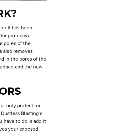
RK?
fter it has been
Our protective
e pores of the
is also removes
ed in the pores of the
 surface and the new
TORS
or only protect for
 Dustless Blasting's
 have to do is add it
eaves your exposed