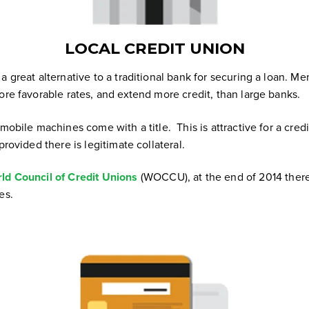
LOCAL CREDIT UNION
a great alternative to a traditional bank for securing a loan.
Mem
ore favorable rates, and extend more credit, than large banks.
 mobile machines come with a title. This is attractive for a cred
provided there is legitimate collateral.
ld Council of Credit Unions
(WOCCU), at the end of 2014 there
es.