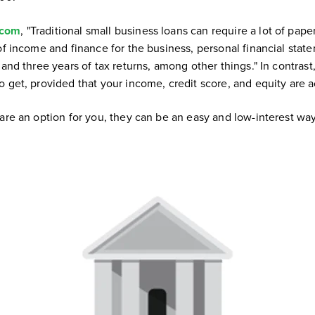
.com
, "Traditional small business loans can require a lot of pa
of income and finance for the business, personal financial stat
 and three years of tax returns, among other things." In contras
o get, provided that your income, credit score, and equity are 
are an option for you, they can be an easy and low-interest way