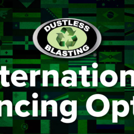
AIR COOLING AND DRYING
Portable ADCS
ADCS-350
ADCS 2500