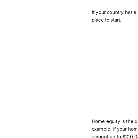
If your country has a
place to start.
Home equity is the 
example, if your hom
amount up to $100,0