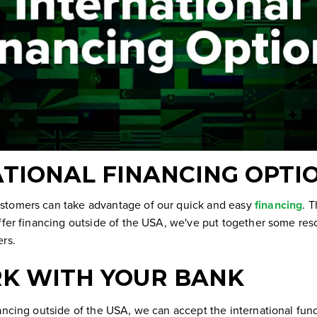
TIONAL FINANCING OPTI
stomers can take advantage of our quick and easy
financing
. 
ffer financing outside of the USA, we've put together some res
ers.
K WITH YOUR BANK
nancing outside of the USA, we can accept the international fun