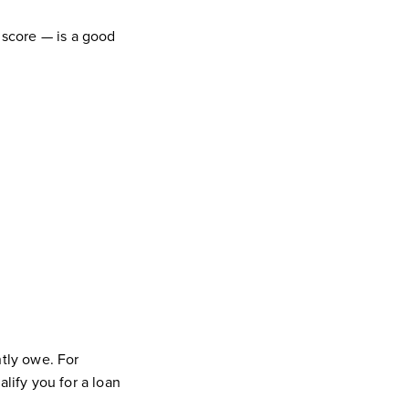
 score — is a good
tly owe. For
ify you for a loan