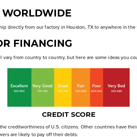
P WORLDWIDE
p directly from our factory in Houston, TX to anywhere in the
OR FINANCING
l vary from country to country, but here are some ideas you co
CREDIT SCORE
 the creditworthiness of U.S. citizens. Other countries have the
ers are likely to
pay off their debts
.