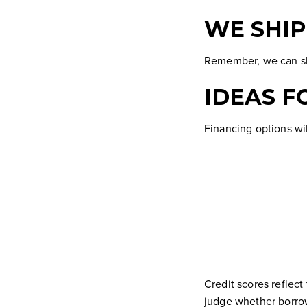
WE SHI
Remember, we can shi
IDEAS F
Financing options wil
Credit scores
reflect
judge whether borrow