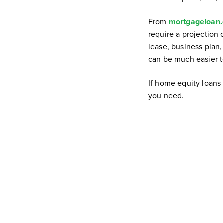
From
mortgageloan
require a projection 
lease, business plan,
can be much easier t
If home equity loans 
you need.