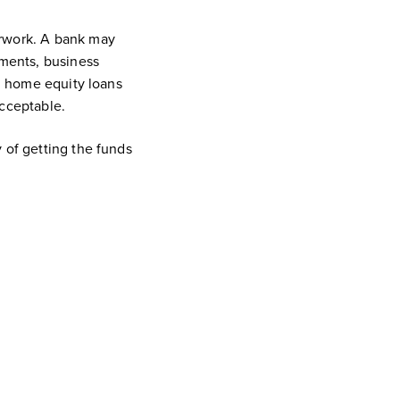
perwork. A bank may
ements, business
t, home equity loans
acceptable.
 of getting the funds