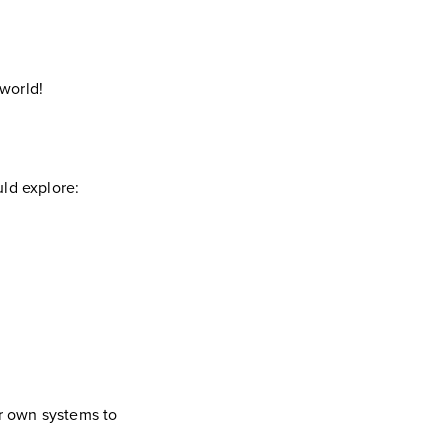
 world!
uld explore:
ir own systems to