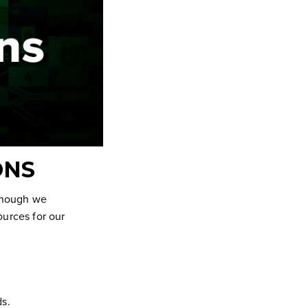
ONS
Though we
ources for our
ds.