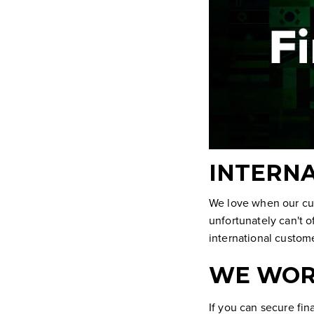
INTERNA
We love when our cu
unfortunately can't o
international custom
WE WOR
If you can secure fi