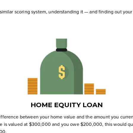
 similar scoring system, understanding it — and finding out your
HOME EQUITY LOAN
difference between your home value and the amount you curren
e is valued at $300,000 and you owe $200,000, this would qual
00.