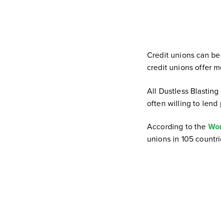
Credit unions can be 
credit unions offer m
All Dustless Blasting
often willing to lend 
According to the
Wor
unions in 105 countri