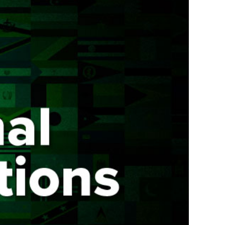
COMPRESSOR-READY CARTS
DB225® Cart
DB350® Cart
DB500® Cart
View All Carts