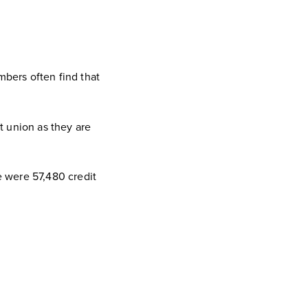
bers often find that
it union as they are
 were 57,480 credit