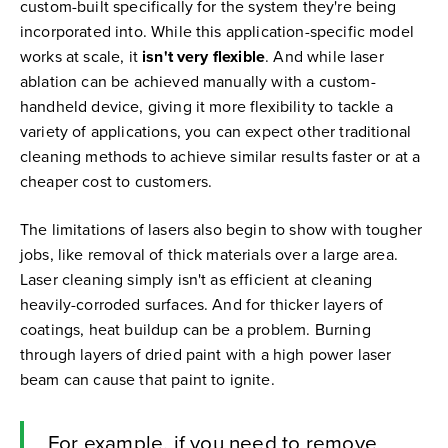
custom-built specifically for the system they're being
incorporated into. While this application-specific model
works at scale, it
isn't very flexible
. And while laser
ablation can be achieved manually with a custom-
handheld device, giving it more flexibility to tackle a
variety of applications, you can expect other traditional
cleaning methods to achieve similar results faster or at a
cheaper cost to customers.
The limitations of lasers also begin to show with tougher
jobs, like removal of thick materials over a large area.
Laser cleaning simply isn't as efficient at cleaning
heavily-corroded surfaces. And for thicker layers of
coatings, heat buildup can be a problem. Burning
through layers of dried paint with a high power laser
beam can cause that paint to ignite.
For example, if you need to remove