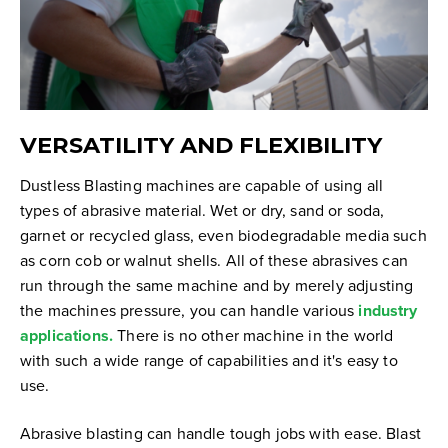
VERSATILITY AND FLEXIBILITY
Dustless Blasting machines are capable of using all
types of abrasive material. Wet or dry, sand or soda,
garnet or recycled glass, even biodegradable media such
as corn cob or walnut shells. All of these abrasives can
run through the same machine and by merely adjusting
the machines pressure, you can handle various
industry
applications.
There is no other machine in the world
with such a wide range of capabilities and it's easy to
use.
Abrasive blasting can handle tough jobs with ease. Blast