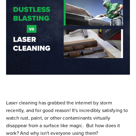
Laser cleaning has grabbed the internet by storm
recently, and for good reason! It's incredibly satisfying to
watch rust, paint, or other contaminants virtually
disappear from a surface like magic. But how does it
work? And why isn't everyone using them?