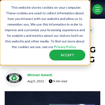
Skip to main content
This website stores cookies on your computer.
men
These cookies are used to collect information about
how you interact with our website and allow us to
remember you. We use this information in order to
Post Tags
improve and customize your browsing experience and
Real Life Jobs
Business Opportunity
Existing Business
for analytics and metrics about our visitors both on
COMPARING
this website and other media. To find out more about
DUSTLESS BLASTING
the cookies we use, see our
Privacy Policy
ACCEPT
TO LASER CLEANING
Michael Galardi
Aug 5, 2022
9 min read