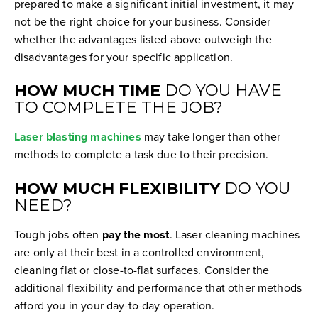
prepared to make a significant initial investment, it may
not be the right choice for your business. Consider
whether the advantages listed above outweigh the
disadvantages for your specific application.
HOW MUCH TIME
DO YOU HAVE
TO COMPLETE THE JOB?
Laser blasting machines
may take longer than other
methods to complete a task due to their precision.
HOW MUCH FLEXIBILITY
DO YOU
NEED?
Tough jobs often
pay the most
. Laser cleaning machines
are only at their best in a controlled environment,
cleaning flat or close-to-flat surfaces. Consider the
additional flexibility and performance that other methods
afford you in your day-to-day operation.