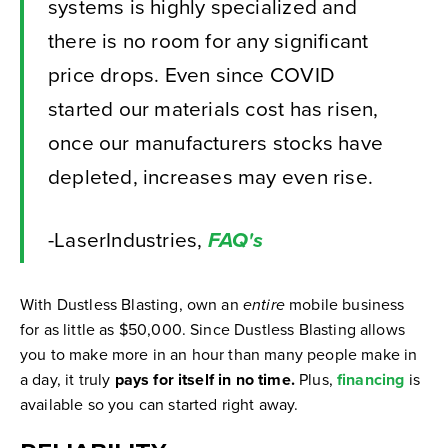
systems is highly specialized and
there is no room for any significant
price drops. Even since COVID
started our materials cost has risen,
once our manufacturers stocks have
depleted, increases may even rise.
-LaserIndustries,
FAQ's
With Dustless Blasting, own an
entire
mobile business
for as little as $50,000.
Since Dustless Blasting allows
you to make more in an hour than many people make in
a day, it truly
pays for itself in no time.
Plus,
financing
is
available so you can started right away.