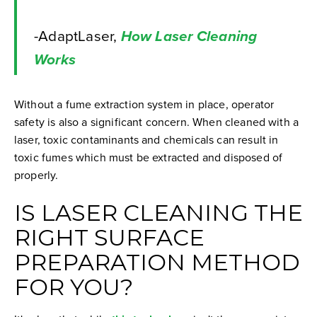
-AdaptLaser,
How Laser Cleaning
Works
Without a fume extraction system in place, operator
safety is also a significant concern. When cleaned with a
laser, toxic contaminants and chemicals can result in
toxic fumes which must be extracted and disposed of
properly.
IS LASER CLEANING THE
RIGHT SURFACE
PREPARATION METHOD
FOR YOU?