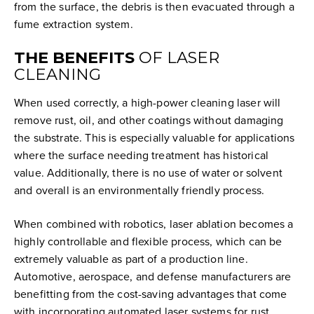
from the surface, the debris is then evacuated through a
fume extraction system.
THE BENEFITS
OF LASER
CLEANING
When used correctly, a high-power cleaning laser will
remove rust, oil, and other coatings without damaging
the substrate. This is especially valuable for applications
where the surface needing treatment has historical
value. Additionally, there is no use of water or solvent
and overall is an environmentally friendly process.
When combined with robotics, laser ablation becomes a
highly controllable and flexible process, which can be
extremely valuable as part of a production line.
Automotive, aerospace, and defense manufacturers are
benefitting from the cost-saving advantages that come
with incorporating automated laser systems for rust