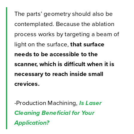
The parts’ geometry should also be
contemplated. Because the ablation
process works by targeting a beam of
light on the surface,
that surface
needs to be accessible to the
scanner, which is difficult when it is
necessary to reach inside small
crevices.
-Production Machining,
Is Laser
Cleaning Beneficial for Your
Application?