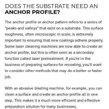
DOES THE SUBSTRATE NEED AN
ANCHOR PROFILE?
The anchor profile or anchor pattern refers to a series of
“peaks and valleys” that exist on a substrate. This surface
roughness, often microscopic in scale, is extremely
important to ensuring that new coatings adhere properly.
Some laser cleaning machines are now able to create an
anchor profile, but this is often seen as a secondary
function called laser pretreatment. If you're in the
business of preparing surfaces for recoating, you'll want
to consider other methods that may do a better or faster
job.
With an abrasive blasting machine, for example, you can
clean a surface and create an anchor profile all in one
step. This makes it a much more efficient and effective
preparation solution for many businesses.