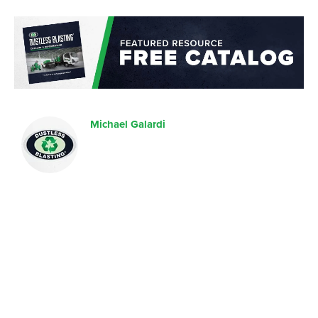
Michael Galardi