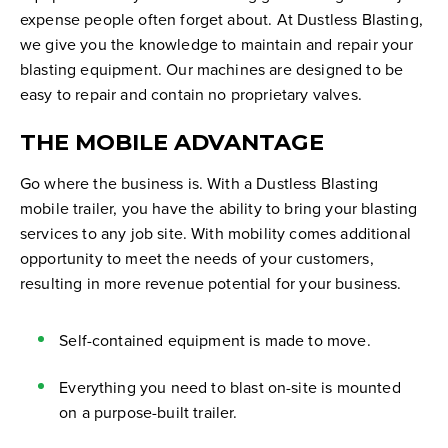
expense people often forget about. At Dustless Blasting,
we give you the knowledge to maintain and repair your
blasting equipment. Our machines are designed to be
easy to repair and contain no proprietary valves.
THE MOBILE ADVANTAGE
Go where the business is. With a Dustless Blasting
mobile trailer, you have the ability to bring your blasting
services to any job site. With mobility comes additional
opportunity to meet the needs of your customers,
resulting in more revenue potential for your business.
Self-contained equipment is made to move.
Everything you need to blast on-site is mounted
on a purpose-built trailer.