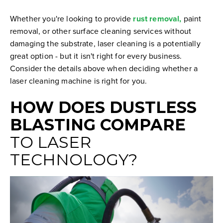
Whether you're looking to provide
rust removal,
paint
removal, or other surface cleaning services without
damaging the substrate, laser cleaning is a potentially
great option - but it isn't right for every business.
Consider the details above when deciding whether a
laser cleaning machine is right for you.
HOW DOES DUSTLESS
BLASTING COMPARE
TO LASER
TECHNOLOGY?