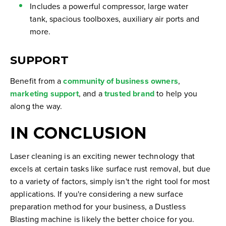
Includes a powerful compressor, large water
tank, spacious toolboxes, auxiliary air ports and
more.
SUPPORT
Benefit from a
community of business owners
,
marketing support
, and a
trusted brand
to help you
along the way.
IN CONCLUSION
Laser cleaning is an exciting newer technology that
excels at certain tasks like surface rust removal, but due
to a variety of factors, simply isn't the right tool for most
applications. If you're considering a new surface
preparation method for your business, a Dustless
Blasting machine is likely the better choice for you.