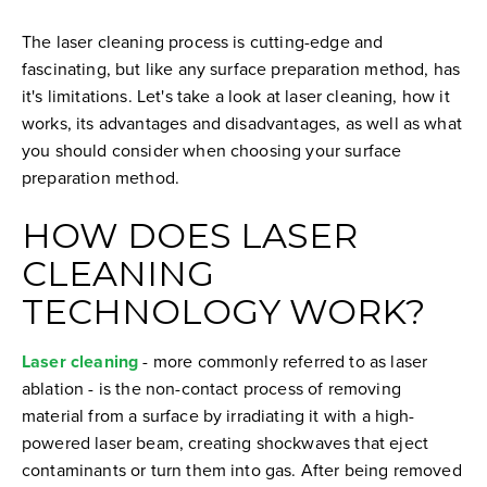
The laser cleaning process is cutting-edge and
fascinating, but like any surface preparation method, has
it's limitations. Let's take a look at laser cleaning, how it
works, its advantages and disadvantages, as well as what
you should consider when choosing your surface
preparation method.
HOW DOES LASER
CLEANING
TECHNOLOGY WORK?
Laser cleaning
- more commonly referred to as laser
ablation - is the non-contact process of removing
material from a surface by irradiating it with a high-
powered laser beam, creating shockwaves that eject
contaminants or turn them into gas. After being removed