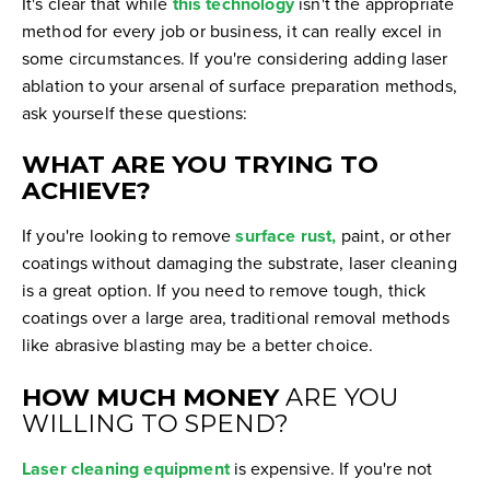
It's clear that while
this technology
isn't the appropriate
method for every job or business, it can really excel in
some circumstances. If you're considering adding laser
ablation to your arsenal of surface preparation methods,
ask yourself these questions:
WHAT ARE YOU TRYING TO
ACHIEVE?
If you're looking to remove
surface rust,
paint, or other
coatings without damaging the substrate, laser cleaning
is a great option. If you need to remove tough, thick
coatings over a large area, traditional removal methods
like abrasive blasting may be a better choice.
HOW MUCH MONEY
ARE YOU
WILLING TO SPEND?
Laser cleaning equipment
is expensive. If you're not