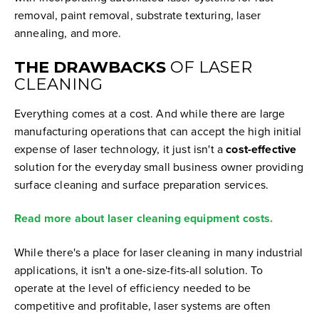
removal, paint removal, substrate texturing, laser
annealing, and more.
THE DRAWBACKS
OF LASER
CLEANING
Everything comes at a cost. And while there are large
manufacturing operations that can accept the high initial
expense of laser technology, it just isn't a
cost-effective
solution for the everyday small business owner providing
surface cleaning and surface preparation services.
Read more about laser cleaning equipment costs.
While there's a place for laser cleaning in many industrial
applications, it isn't a one-size-fits-all solution. To
operate at the level of efficiency needed to be
competitive and profitable, laser systems are often