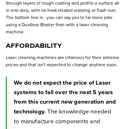
through layers of tough coating and profile a surface all
in one step, with no heat-related warping or flash rust.
The bottom line is - you can say yes to far more jobs
using a Dustless Blaster than with a laser cleaning
machine.
AFFORDABILITY
Laser cleaning machines are infamous for their extreme
prices and that isn't expected to change anytime soon.
We do not expect the price of Laser
systems to fall over the next 5 years
from this current new generation and
technology.
The knowledge needed
to manufacture components and