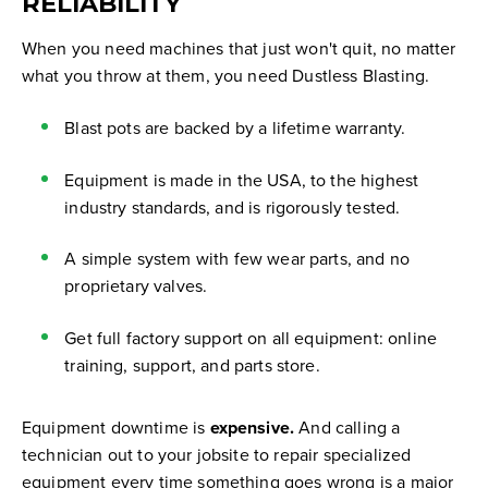
RELIABILITY
When you need machines that just won't quit, no matter
what you throw at them, you need Dustless Blasting.
Blast pots are backed by a lifetime warranty.
Equipment is made in the USA, to the highest
industry standards, and is rigorously tested.
A simple system with few wear parts, and no
proprietary valves.
Get full factory support on all equipment: online
training, support, and parts store.
Equipment downtime is
expensive.
And calling a
technician out to your jobsite to repair specialized
equipment every time something goes wrong is a major