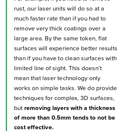
rust, our laser units will do so at a
much faster rate than if you had to
remove very thick coatings over a
large area. By the same token, flat
surfaces will experience better results
than if you have to clean surfaces with
limited line of sight. This doesn’t
mean that laser technology only
works on simple tasks. We do provide
techniques for complex, 3D surfaces,
but
removing layers with a thickness
of more than 0.5mm tends to not be
cost effective.