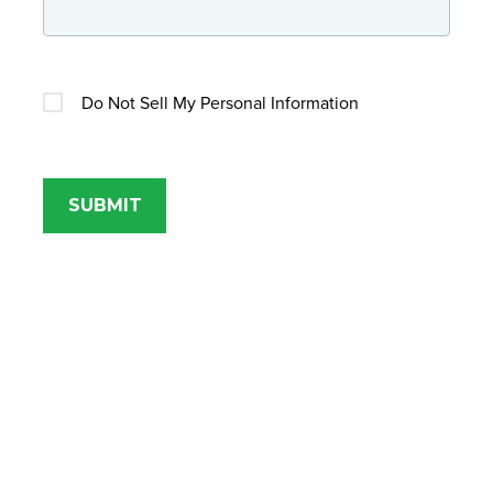
Do Not Sell My Personal Information