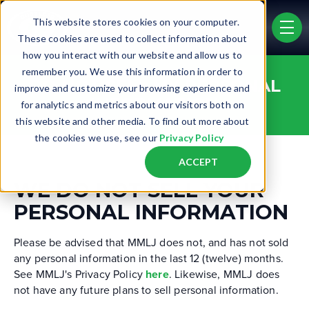
Skip to main content
This website stores cookies on your computer.
men
These cookies are used to collect information about
how you interact with our website and allow us to
remember you. We use this information in order to
DO NOT SELL MY PERSONAL
improve and customize your browsing experience and
INFORMATION
for analytics and metrics about our visitors both on
this website and other media. To find out more about
the cookies we use, see our
Privacy Policy
ACCEPT
WE DO NOT SELL YOUR
PERSONAL INFORMATION
Please be advised that MMLJ does not, and has not sold
any personal information in the last 12 (twelve) months.
See MMLJ's Privacy Policy
here
. Likewise, MMLJ does
not have any future plans to sell personal information.