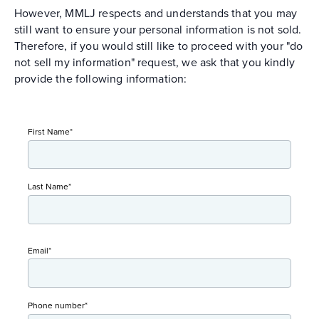
However, MMLJ respects and understands that you may
still want to ensure your personal information is not sold.
Therefore, if you would still like to proceed with your "do
not sell my information" request, we ask that you kindly
provide the following information:
First Name
*
Last Name
*
Email
*
Phone number
*