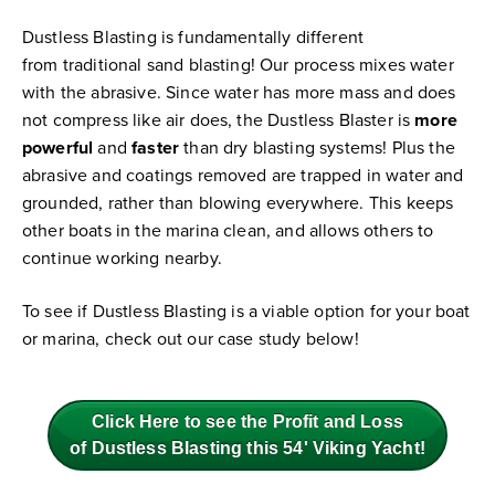
Dustless Blasting is fundamentally different
from traditional sand blasting! Our process mixes water
with the abrasive. Since water has more mass and does
not compress like air does, the Dustless Blaster is
more
powerful
and
faster
than dry blasting systems! Plus the
abrasive and coatings removed are trapped in water and
grounded, rather than blowing everywhere. This keeps
other boats in the marina clean, and allows others to
continue working nearby.
To see if Dustless Blasting is a viable option for your boat
or marina, check out our case study below!
Click Here to see the Profit and Loss
of Dustless Blasting this 54' Viking Yacht!