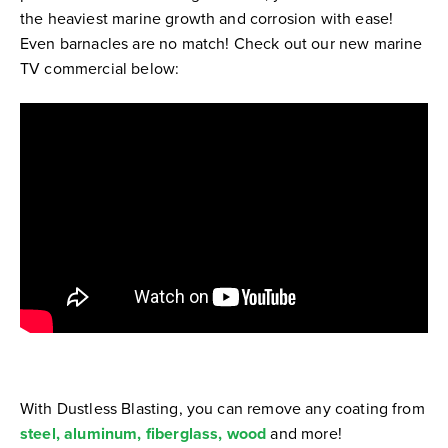
the heaviest marine growth and corrosion with ease!
Even barnacles are no match! Check out our new marine
TV commercial below:
With Dustless Blasting, you can remove any coating from
steel, aluminum, fiberglass,
wood
and more!