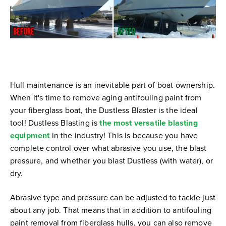
Hull maintenance is an inevitable part of boat ownership.
When it's time to remove aging antifouling paint from
your fiberglass boat, the Dustless Blaster is the ideal
tool!
Dustless Blasting is
the most versatile blasting
equipment
in the industry! This is because you have
complete control over what abrasive you use, the blast
pressure, and whether you blast Dustless (with water), or
dry.
Abrasive type and pressure can be adjusted to tackle just
about any job. That means that in addition to antifouling
paint removal from fiberglass hulls, you can also remove