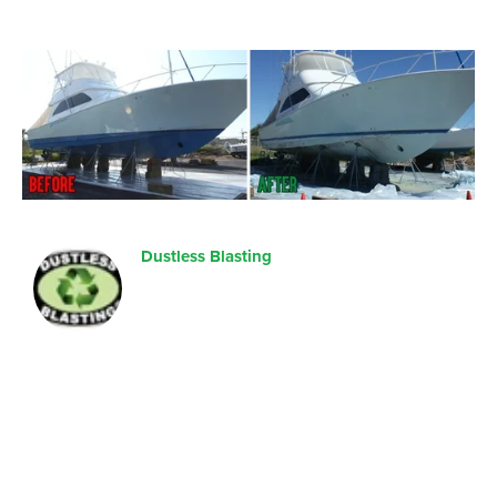
Dustless Blasting