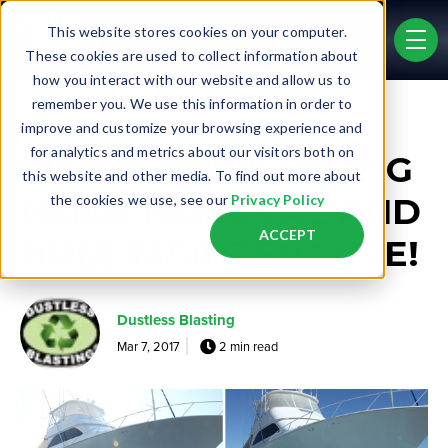
Skip to main content
This website stores cookies on your computer.
men
These cookies are used to collect information about
how you interact with our website and allow us to
remember you. We use this information in order to
Post Tags
improve and customize your browsing experience and
Marine
for analytics and metrics about our visitors both on
VIDEO: ANTIFOULING
this website and other media. To find out more about
PAINT REMOVAL AND
the cookies we use, see our
Privacy Policy
ACCEPT
HULL MAINTENANCE!
Dustless Blasting
Mar 7, 2017
2 min read