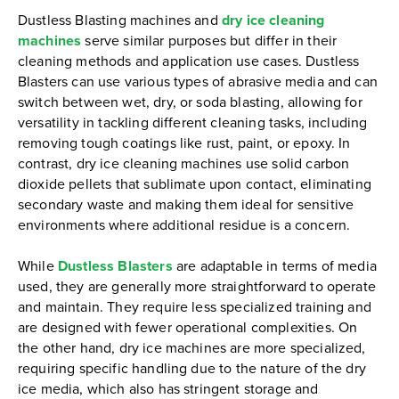
Dustless Blasting machines and
dry ice cleaning
machines
serve similar purposes but differ in their
cleaning methods and application use cases. Dustless
Blasters can use various types of abrasive media and can
switch between wet, dry, or soda blasting, allowing for
versatility in tackling different cleaning tasks, including
removing tough coatings like rust, paint, or epoxy. In
contrast, dry ice cleaning machines use solid carbon
dioxide pellets that sublimate upon contact, eliminating
secondary waste and making them ideal for sensitive
environments where additional residue is a concern.
While
Dustless Blasters
are adaptable in terms of media
used, they are generally more straightforward to operate
and maintain. They require less specialized training and
are designed with fewer operational complexities. On
the other hand, dry ice machines are more specialized,
requiring specific handling due to the nature of the dry
ice media, which also has stringent storage and