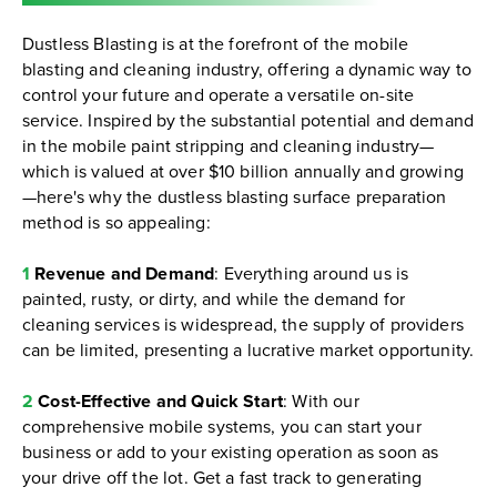
Dustless Blasting is at the forefront of the mobile
blasting and cleaning industry, offering a dynamic way to
control your future and operate a versatile on-site
service. Inspired by the substantial potential and demand
in the mobile paint stripping and cleaning industry—
which is valued at over $10 billion annually and growing
—here's why the dustless blasting surface preparation
method is so appealing:
1
Revenue and Demand
: Everything around us is
painted, rusty, or dirty, and while the demand for
cleaning services is widespread, the supply of providers
can be limited, presenting a lucrative market opportunity.
2
Cost-Effective and Quick Start
: With our
comprehensive mobile systems, you can start your
business or add to your existing operation as soon as
your drive off the lot. Get a fast track to generating