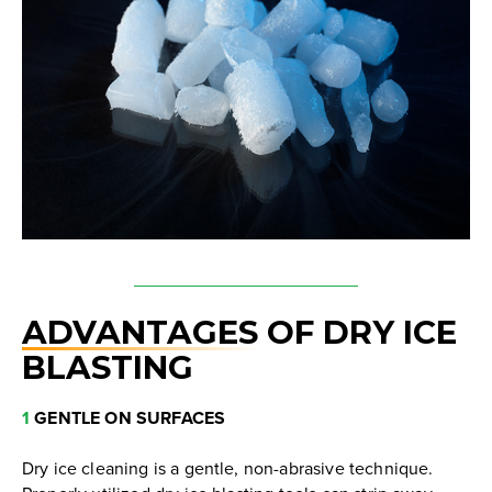
ADVANTAGES
OF DRY ICE
BLASTING
1
GENTLE ON SURFACES
Dry ice cleaning is a gentle, non-abrasive technique.