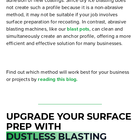
adhesion of new coatings. Since dry ice blasting does
not create such a profile because it is a non-abrasive
method, it may not be suitable if your job involves
surface preparation for recoating. In contrast, abrasive
blasting machines, like our
blast pots
, can clean and
simultaneously create an anchor profile, offering a more
efficient and effective solution for many businesses.
Find out which method will work best for your business
or projects by
reading this blog.
UPGRADE YOUR SURFACE
PREP WITH
DUSTLESS BLASTING