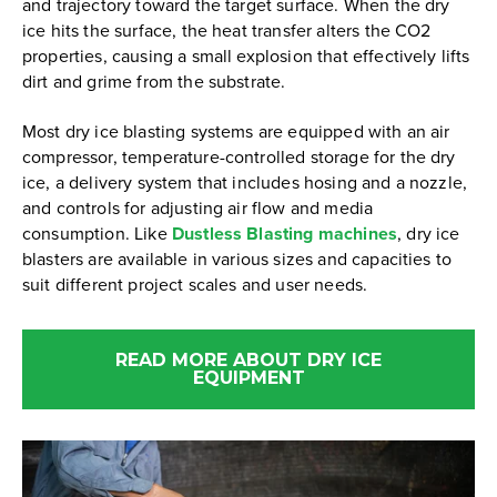
and trajectory toward the target surface. When the dry
ice hits the surface, the heat transfer alters the CO2
properties, causing a small explosion that effectively lifts
dirt and grime from the substrate.
Most dry ice blasting systems are equipped with an air
compressor, temperature-controlled storage for the dry
ice, a delivery system that includes hosing and a nozzle,
and controls for adjusting air flow and media
consumption. Like
Dustless Blasting machines
, dry ice
blasters are available in various sizes and capacities to
suit different project scales and user needs.
READ MORE ABOUT DRY ICE
EQUIPMENT