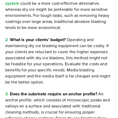
system
could be a more cost-effective alternative,
whereas dry ice might be preferable for more sensitive
environments. For tough tasks, such as removing heavy
coatings over large areas, traditional abrasive blasting
tends to be more economical.
2
What is your clients' budget?
Operating and
maintaining dry ice blasting equipment can be costly. If
your clients are reluctant to cover the higher expenses
associated with dry ice blasters, this method might not
be feasible for your operations. Evaluate the costs and
benefits for your specific needs. Media blasting
equipment and the media itself is far cheaper and might
be the better option.
3
Does the substrate require an anchor profile?
An
anchor profile, which consists of microscopic peaks and
valleys on a surface and associated with traditional
cleaning methods, is crucial for ensuring proper