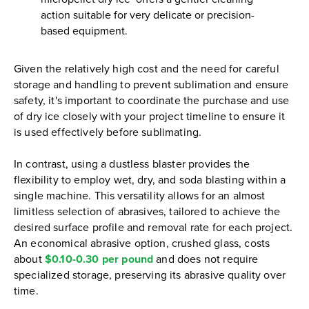
action suitable for very delicate or precision-
based equipment.
Given the relatively high cost and the need for careful
storage and handling to prevent sublimation and ensure
safety, it's important to coordinate the purchase and use
of dry ice closely with your project timeline to ensure it
is used effectively before sublimating.
In contrast, using a dustless blaster provides the
flexibility to employ wet, dry, and soda blasting within a
single machine. This versatility allows for an almost
limitless selection of abrasives, tailored to achieve the
desired surface profile and removal rate for each project.
An economical abrasive option, crushed glass, costs
about
$0.10-0.30 per pound
and does not require
specialized storage, preserving its abrasive quality over
time.