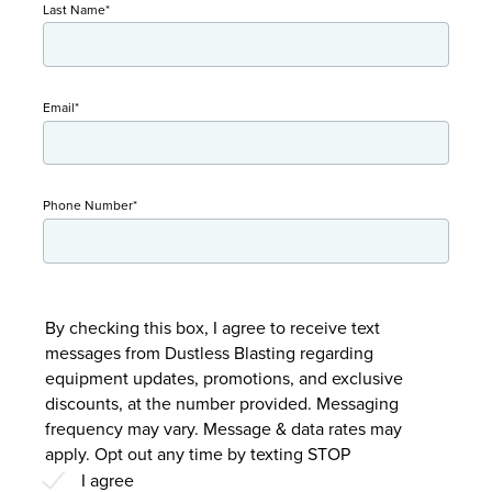
Last Name
*
Email
*
Phone Number
*
By checking this box, I agree to receive text
messages from Dustless Blasting regarding
equipment updates, promotions, and exclusive
discounts, at the number provided. Messaging
frequency may vary. Message & data rates may
apply. Opt out any time by texting STOP
I agree