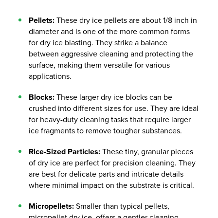
Pellets:
These dry ice pellets are about 1/8 inch in
diameter and is one of the more common forms
for dry ice blasting. They strike a balance
between aggressive cleaning and protecting the
surface, making them versatile for various
applications.
Blocks:
These larger dry ice blocks can be
crushed into different sizes for use. They are ideal
for heavy-duty cleaning tasks that require larger
ice fragments to remove tougher substances.
Rice-Sized Particles:
These tiny, granular pieces
of dry ice are perfect for precision cleaning. They
are best for delicate parts and intricate details
where minimal impact on the substrate is critical.
Micropellets:
Smaller than typical pellets,
micropellet dry ice offers a gentler cleaning