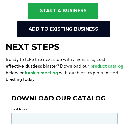
START A BUSINESS
ADD TO EXISTING BUSINESS
NEXT STEPS
Ready to take the next step with a versatile, cost-
effective dustless blaster? Download our
product catalog
below or
book a meeting
with our blast experts to start
blasting today!
DOWNLOAD OUR CATALOG
First Name
*