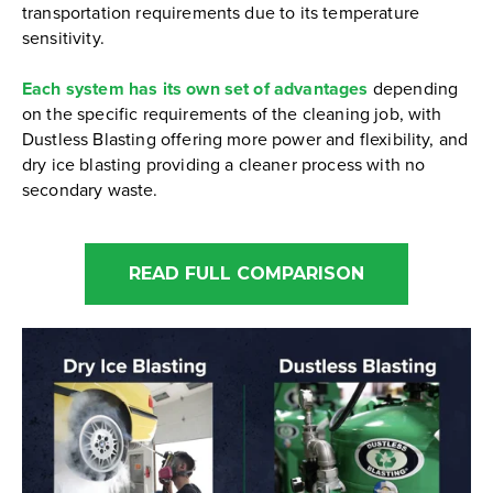
transportation requirements due to its temperature
sensitivity.
Each system has its own set of advantages
depending
on the specific requirements of the cleaning job, with
Dustless Blasting offering more power and flexibility, and
dry ice blasting providing a cleaner process with no
secondary waste.
READ FULL COMPARISON