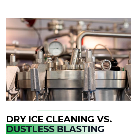
DRY ICE CLEANING VS.
DUSTLESS BLASTING