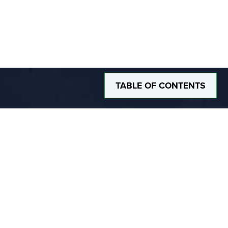
TABLE OF CONTENTS
DUSTLESS BLASTING
The Future of Surface Preparation
®