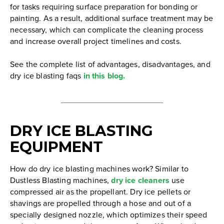
for tasks requiring surface preparation for bonding or
painting. As a result, additional surface treatment may be
necessary, which can complicate the cleaning process
and increase overall project timelines and costs.
See the complete list of advantages, disadvantages, and
dry ice blasting faqs
in this blog.
DRY ICE BLASTING
EQUIPMENT
How do dry ice blasting machines work? Similar to
Dustless Blasting machines,
dry ice cleaners
use
compressed air as the propellant. Dry ice pellets or
shavings are propelled through a hose and out of a
specially designed nozzle, which optimizes their speed