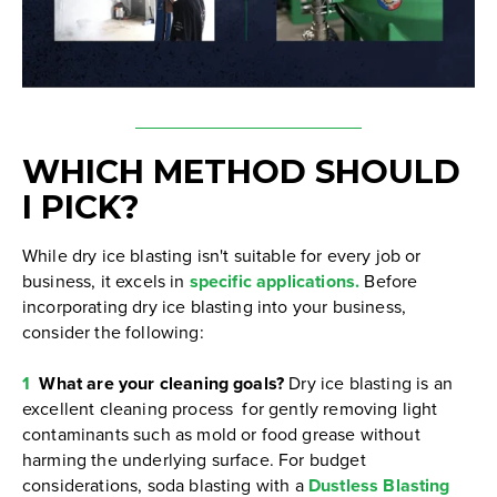
WHICH METHOD SHOULD
I PICK?
While dry ice blasting isn't suitable for every job or
business, it excels in
specific applications.
Before
incorporating dry ice blasting into your business,
consider the following:
1
What are your cleaning goals?
Dry ice blasting is an
excellent cleaning process for gently removing light
contaminants such as mold or food grease without
harming the underlying surface. For budget
considerations, soda blasting with a
Dustless Blasting