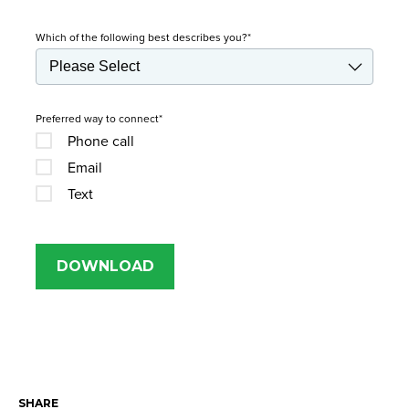
Which of the following best describes you?
*
Preferred way to connect
*
Phone call
Email
Text
SHARE