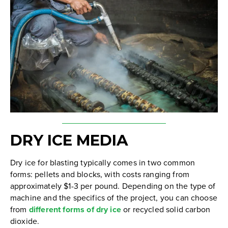
DRY ICE MEDIA
Dry ice for blasting typically comes in two common
forms: pellets and blocks, with costs ranging from
approximately $1-3 per pound. Depending on the type of
machine and the specifics of the project, you can choose
from
different forms of dry ice
or recycled solid carbon
dioxide.