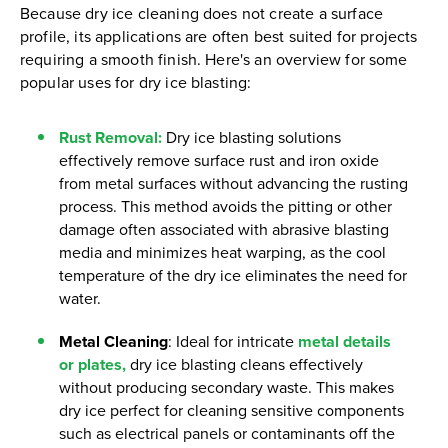
Because dry ice cleaning does not create a surface
profile, its applications are often best suited for projects
requiring a smooth finish. Here's an overview for some
popular uses for dry ice blasting:
Rust Removal
:
Dry ice blasting solutions
effectively remove surface rust and iron oxide
from metal surfaces without advancing the rusting
process. This method avoids the pitting or other
damage often associated with abrasive blasting
media and minimizes heat warping, as the cool
temperature of the dry ice eliminates the need for
water.
Metal Cleaning
: Ideal for intricate
metal details
or plates,
dry ice blasting cleans effectively
without producing secondary waste. This makes
dry ice perfect for cleaning sensitive components
such as electrical panels or contaminants off the