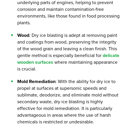
underlying parts of engines, helping to prevent
corrosion and maintain contamination-free
environments, like those found in food processing
plants.
Wood
: Dry ice blasting is adept at removing paint
and coatings from wood, preserving the integrity
of the wood grain and leaving a clean finish. This
gentle method is especially beneficial for
delicate
wooden surfaces
where maintaining appearance
is crucial.
Mold Remediation
: With the ability for dry ice to
propel at surfaces at supersonic speeds and
sublimate, deodorize, and eliminate mold without
secondary waste, dry ice blasting is highly
effective for mold remediation. It is particularly
advantageous in areas where the use of harsh
chemicals is restricted or undesirable.