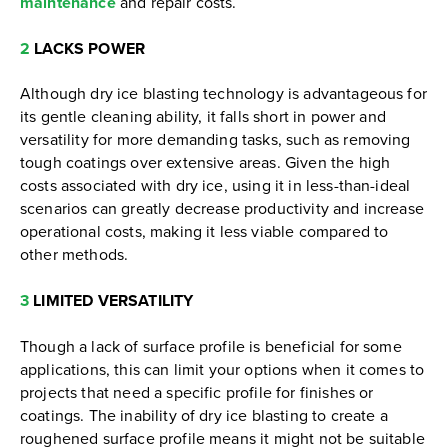
maintenance
and repair costs.
2
LACKS POWER
Although dry ice blasting technology is advantageous for
its gentle cleaning ability, it falls short in power and
versatility for more demanding tasks, such as removing
tough coatings over extensive areas. Given the high
costs associated with dry ice, using it in less-than-ideal
scenarios can greatly decrease productivity and increase
operational costs, making it less viable compared to
other methods.
3
LIMITED VERSATILITY
Though a lack of surface profile is beneficial for some
applications, this can limit your options when it comes to
projects that need a specific profile for finishes or
coatings. The inability of dry ice blasting to create a
roughened surface profile means it might not be suitable