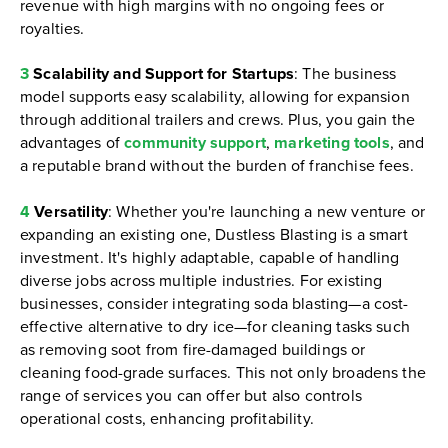
revenue with high margins with no ongoing fees or
royalties.
3
Scalability and Support for Startups
: The business
model supports easy scalability, allowing for expansion
through additional trailers and crews. Plus, you gain the
advantages of
community support
,
marketing tools
, and
a reputable brand without the burden of franchise fees.
4
Versatility
: Whether you're launching a new venture or
expanding an existing one, Dustless Blasting is a smart
investment. It's highly adaptable, capable of handling
diverse jobs across multiple industries. For existing
businesses, consider integrating soda blasting—a cost-
effective alternative to dry ice—for cleaning tasks such
as removing soot from fire-damaged buildings or
cleaning food-grade surfaces. This not only broadens the
range of services you can offer but also controls
operational costs, enhancing profitability.