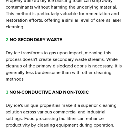
Properly utilized dry ice blasting tools can strip away
contaminants without harming the underlying material.
This method is particularly valuable for remediation and
restoration efforts, offering a similar level of care as laser
cleaning.
2
NO SECONDARY WASTE
Dry ice transforms to gas upon impact, meaning this
process doesn't create secondary waste streams. While
cleanup of the primary dislodged debris is necessary, it is
generally less burdensome than with other cleaning
methods.
3
NON-CONDUCTIVE AND NON-TOXIC
Dry ice's unique properties make it a superior cleaning
solution across various commercial and industrial
settings. Food processing facilities can enhance
productivity by cleaning equipment during operation.