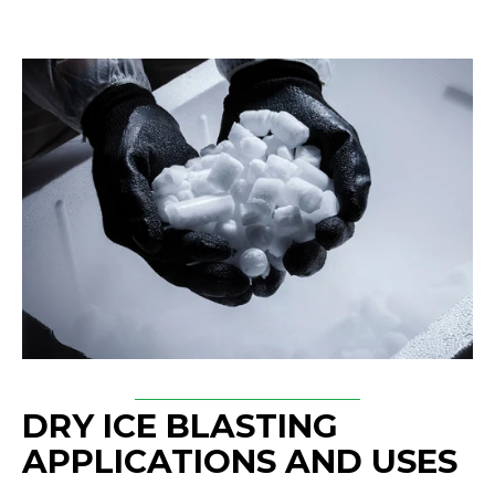
DRY ICE BLASTING
APPLICATIONS AND USES