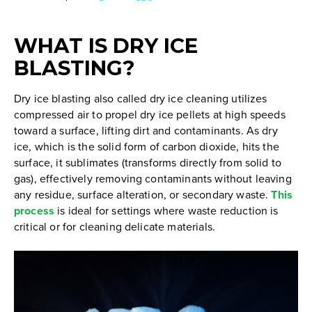
TABLE
OF
WHAT IS DRY ICE
CONTENTS
BLASTING?
Dry ice blasting also called dry ice cleaning utilizes
compressed air to propel dry ice pellets at high speeds
toward a surface, lifting dirt and contaminants. As dry
ice, which is the solid form of carbon dioxide, hits the
surface, it sublimates (transforms directly from solid to
gas), effectively removing contaminants without leaving
any residue, surface alteration, or secondary waste.
This
process
is ideal for settings where waste reduction is
critical or for cleaning delicate materials.