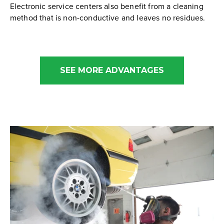
Electronic service centers also benefit from a cleaning
method that is non-conductive and leaves no residues.
SEE MORE ADVANTAGES