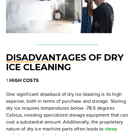
DISADVANTAGES
OF DRY
ICE CLEANING
1
HIGH COSTS
One significant drawback of dry ice blasting is its high
expense, both in terms of purchase and storage. Storing
dry ice requires temperatures below -78.5 degrees
Celsius, needing specialized storage equipment that can
cost a substantial amount. Additionally, the proprietary
nature of dry ice machine parts often leads to
steep