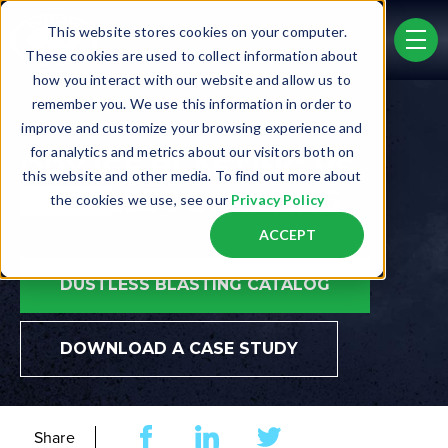
Skip to main content
This website stores cookies on your computer.
men
These cookies are used to collect information about
how you interact with our website and allow us to
remember you. We use this information in order to
improve and customize your browsing experience and
for analytics and metrics about our visitors both on
DRY ICE BLASTING VS.
this website and other media. To find out more about
DUSTLESS BLASTING
the cookies we use, see our
Privacy Policy
ACCEPT
DUSTLESS BLASTING CATALOG
DOWNLOAD A CASE STUDY
Share