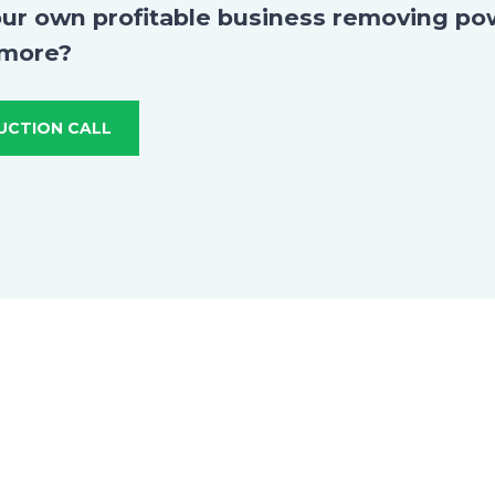
our own profitable business removing po
 more?
UCTION CALL