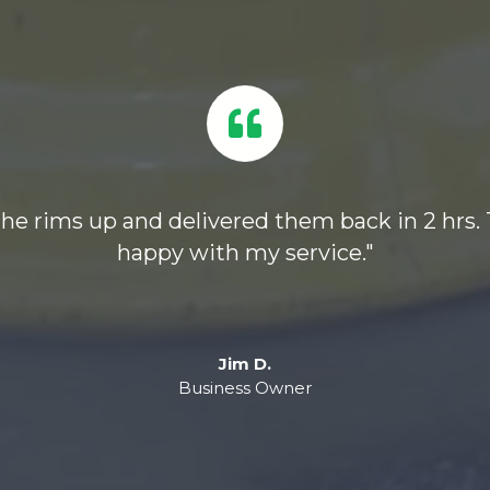
 the rims up and delivered them back in 2 hrs.
happy with my service."
Jim D.
Business Owner