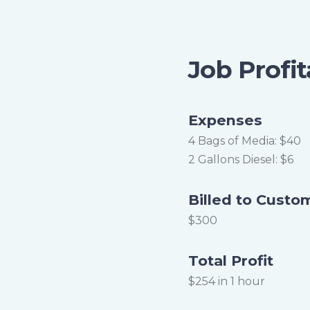
Job Profit
Expenses
4 Bags of Media: $40
2 Gallons Diesel: $6
Billed to Custo
$300
Total Profit
$254 in 1 hour