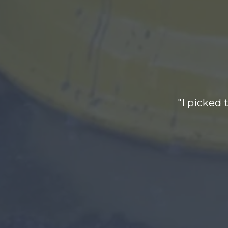
"I picked