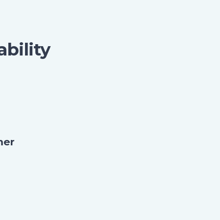
ability
mer