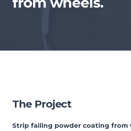
from wheels.
The Project
Strip failing powder coating from