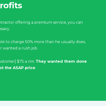
rofits
ractor offering a premium service, you can
sary.
ble to charge 50% more than he usually does,
 wanted a rush job.
ustomer] $75 a rim.
They wanted them done
ot the ASAP price
.