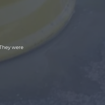
 They were