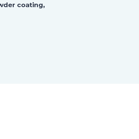
wder coating,