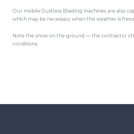
Our mobile Dustless Blasting machines are also cap
which may be necessary when the weather is freez
Note the snow on the ground — the contractor chos
conditions.