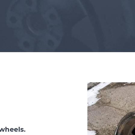
AFTER COOLING AND DRYING
Portable ADCS
ADCS-350
 wheels.