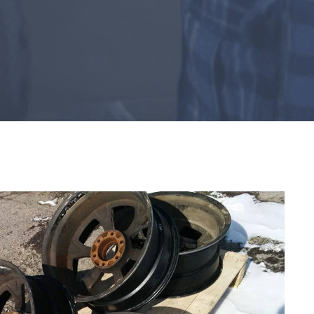
ACCESSORIES
Rust Inhibitor
Nozzles
Nova 3 Blast Respirator
Marketing Services