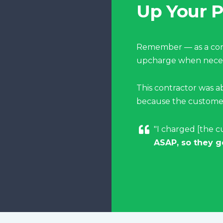
Up Your P
Remember — as a cont
upcharge when neces
This contractor was a
because the customer
"I charged [the c
ASAP, so they g