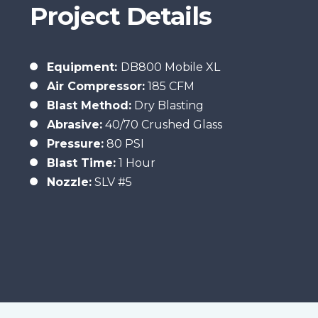
Project Details
Equipment:
DB800 Mobile XL
Air Compressor:
185 CFM
Blast Method:
Dry Blasting
Abrasive:
40/70 Crushed Glass
Pressure:
80 PSI
Blast
Time:
1 Hour
Nozzle:
SLV #5