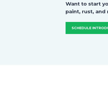
Want to start y
paint, rust, and
SCHEDULE INTROD