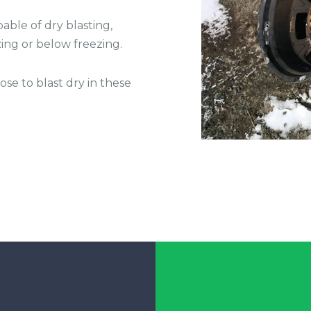
able of dry blasting,
ing or below freezing.
e to blast dry in these