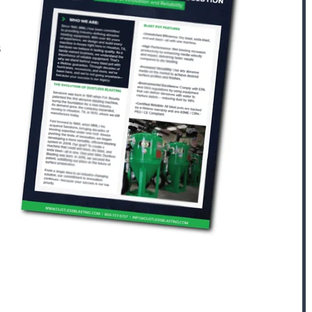
s
AFTER COOLING AND DRYING
Portable ADCS
ADCS-350