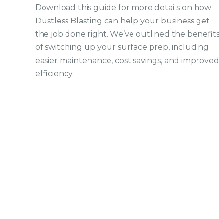
Download this guide for more details on how
Dustless Blasting can help your business get
the job done right. We’ve outlined the benefit
of switching up your surface prep, including
easier maintenance, cost savings, and improved
efficiency.