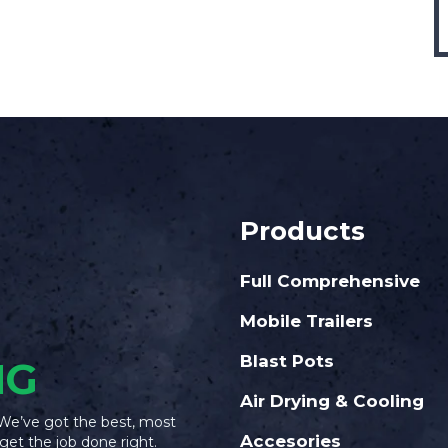
Products
Full Comprehensive
Mobile Trailers
Blast Pots
NG
Air Drying & Cooling
 We’ve got the best, most
Accesories
get the job done right.