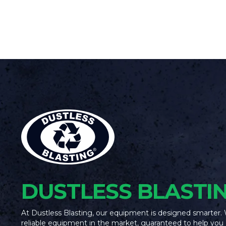
DUSTLESS BLASTI
At Dustless Blasting, our equipment is designed smarter.
reliable equipment in the market, guaranteed to help you 