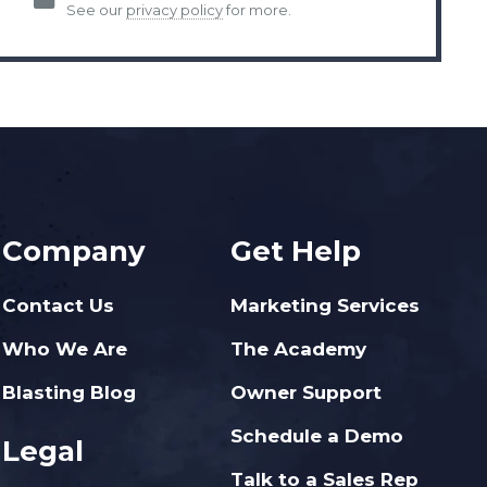
See our
privacy policy
for more.
Company
Get Help
Contact Us
Marketing Services
Who We Are
The Academy
Blasting Blog
Owner Support
Schedule a Demo
Legal
Talk to a Sales Rep