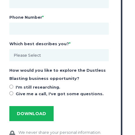
ACCESSORIES
Phone Number
*
Rust Inhibitor
Nozzles
Nova 3 Blast Respirator
Which best describes you?
*
Marketing Services
How would you like to explore the Dustless
Blasting business opportunity?
I'm still researching.
Give me a call, I've got some questions.
We never share your personal information.