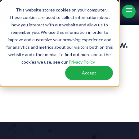
This website stores cookies on your computer.
menu 
These cookies are used to collect information about
how you interact with our website and allow us to
remember you. We use this information in order to
PRICE LIST
FINANCING
improve and customize your browsing experience and
Thanks for letting us know.
for analytics and metrics about our visitors both on this
website and other media. To find out more about the
We'll update our records.
cookies we use, see our
Privacy Policy
Accept