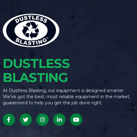
DUSTLESS
BLASTING
At Dustless Blasting, our equipment is designed smarter.
We’ve got the best, most reliable equipment in the market,
guaranteed to help you get the job done right.