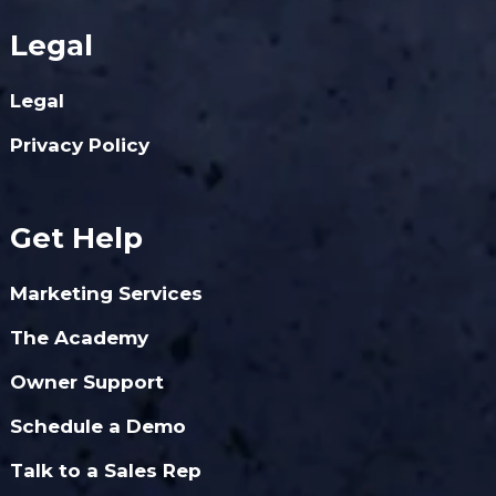
Legal
Legal
Privacy Policy
Get Help
Marketing Services
The Academy
Owner Support
Schedule a Demo
Talk to a Sales Rep