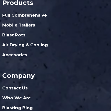
Products
Full Comprehensive
Mobile Trailers
Blast Pots
Air Drying & Cooling
Accesories
Company
Contact Us
Who We Are
Blasting Blog